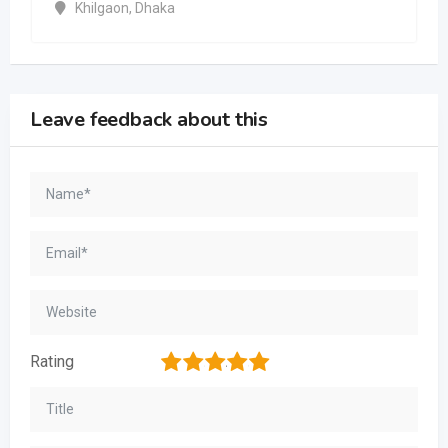
Khilgaon
,
Dhaka
Leave feedback about this
1
2
3
4
5
Rating