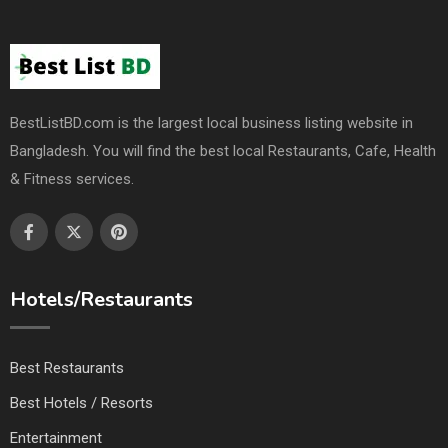
BestListBD.com is the largest local business listing website in
Bangladesh. You will find the best local Restaurants, Cafe, Health
& Fitness services.
Hotels/Restaurants
Best Restaurants
Best Hotels / Resorts
Entertainment