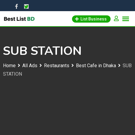
Skip
to
List Business
content
SUB STATION
Home
All Ads
Restaurants
Best Cafe in Dhaka
SUB
STATION