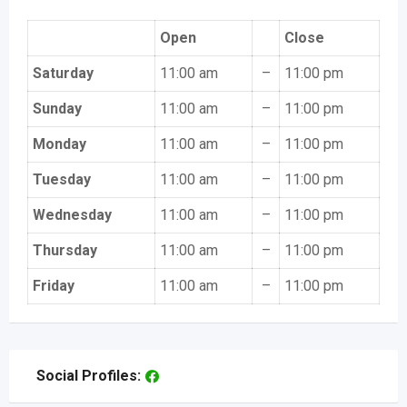
Open
Close
Saturday
11:00 am
–
11:00 pm
Sunday
11:00 am
–
11:00 pm
Monday
11:00 am
–
11:00 pm
Tuesday
11:00 am
–
11:00 pm
Wednesday
11:00 am
–
11:00 pm
Thursday
11:00 am
–
11:00 pm
Friday
11:00 am
–
11:00 pm
Social Profiles: