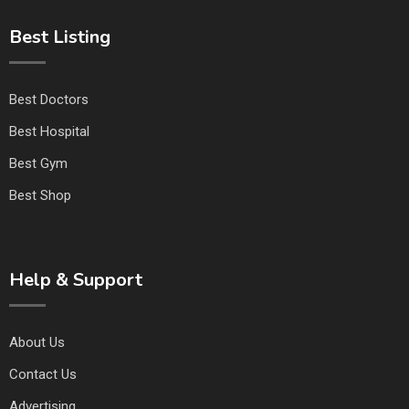
Best Listing
Best Doctors
Best Hospital
Best Gym
Best Shop
Help & Support
About Us
Contact Us
Advertising