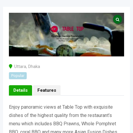
Uttara
,
Dhaka
Popular
Details
Features
Enjoy panoramic views at Table Top with exquisite
dishes of the highest quality from the restaurant’s
menu which includes BBQ Prawns, Whole Pomphret
BBQ, coral BBQ and many more Asian Fusion Dishes.