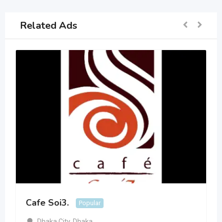
Related Ads
Cafe Soi3.
Popular
Dhaka City
,
Dhaka