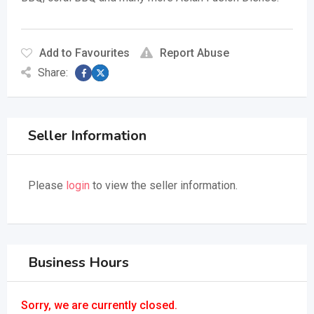
Add to Favourites
Report Abuse
Share:
Seller Information
Please
login
to view the seller information.
Business Hours
Sorry, we are currently closed.