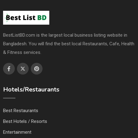
BestListBD.com is the largest local business listing website in
Bangladesh. You will find the best local Restaurants, Cafe, Health
& Fitness services.
Hotels/Restaurants
Best Restaurants
Best Hotels / Resorts
Entertainment