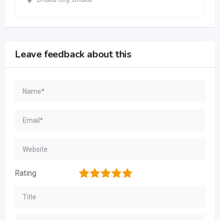
Leave feedback about this
1
2
3
4
5
Rating