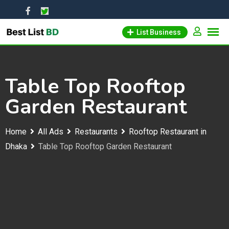
Skip
to
List Business
content
Table Top Rooftop
Garden Restaurant
Home
All Ads
Restaurants
Rooftop Restaurant in
Dhaka
Table Top Rooftop Garden Restaurant