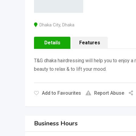
Dhaka City
,
Dhaka
Details
Features
T&G dhaka hairdressing will help you to enjoy a m
beauty to relax & to lift your mood.
Add to Favourites
Report Abuse
Business Hours