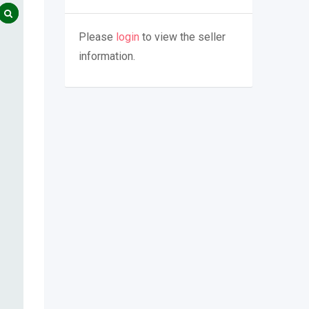
Please
login
to view the seller
information.