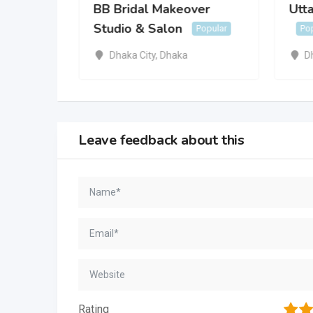
BB Bridal Makeover
Utta
Studio & Salon
Popular
Po
Dhaka City
,
Dhaka
D
Leave feedback about this
1
2
Rating