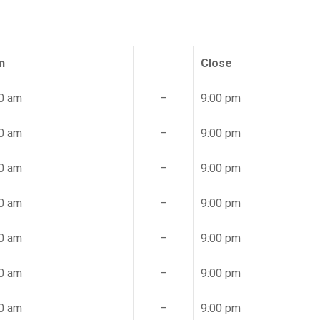
n
Close
0 am
–
9:00 pm
0 am
–
9:00 pm
0 am
–
9:00 pm
0 am
–
9:00 pm
0 am
–
9:00 pm
0 am
–
9:00 pm
0 am
–
9:00 pm