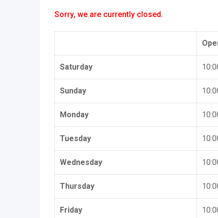
Sorry, we are currently closed.
Ope
Saturday
10:0
Sunday
10:0
Monday
10:0
Tuesday
10:0
Wednesday
10:0
Thursday
10:0
Friday
10:0