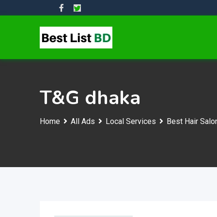
Skip
to
content
T&G dhaka
Home
All Ads
Local Services
Best Hair Salo