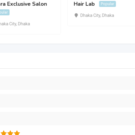
ra Exclusive Salon
Hair Lab
Popular
pular
Dhaka City
,
Dhaka
haka City
,
Dhaka
3
4
5