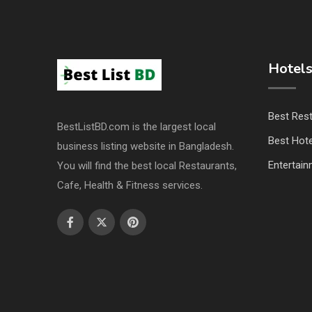
Hotels
Best Res
BestListBD.com is the largest local
Best Hote
business listing website in Bangladesh.
Entertai
You will find the best local Restaurants,
Cafe, Health & Fitness services.