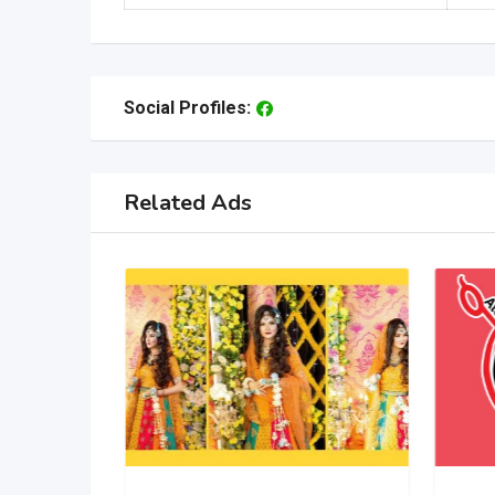
Social Profiles:
Related Ads