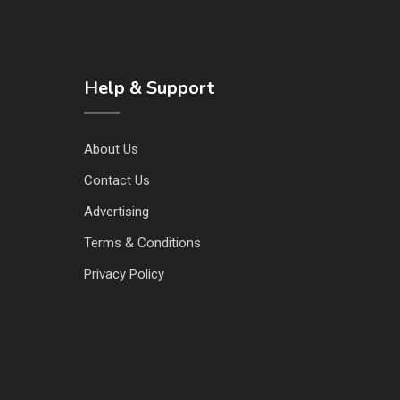
Help & Support
About Us
Contact Us
Advertising
Terms & Conditions
Privacy Policy