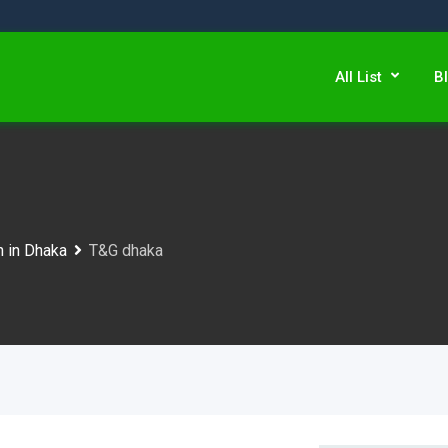
All List
B
n in Dhaka
T&G dhaka