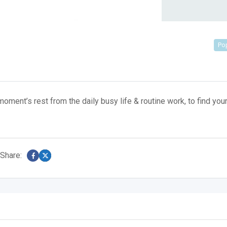
Po
oment’s rest from the daily busy life & routine work, to find you
Share: