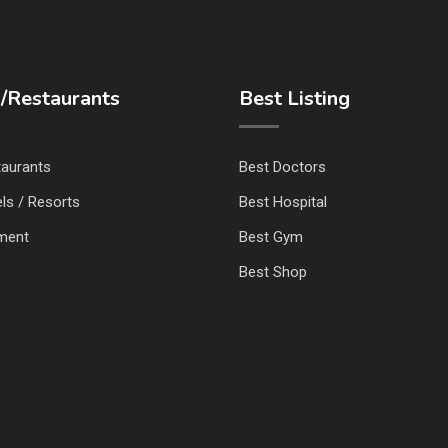
/Restaurants
Best Listing
taurants
Best Doctors
ls / Resorts
Best Hospital
nment
Best Gym
Best Shop