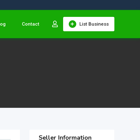
log
Contact
List Business
Seller Information