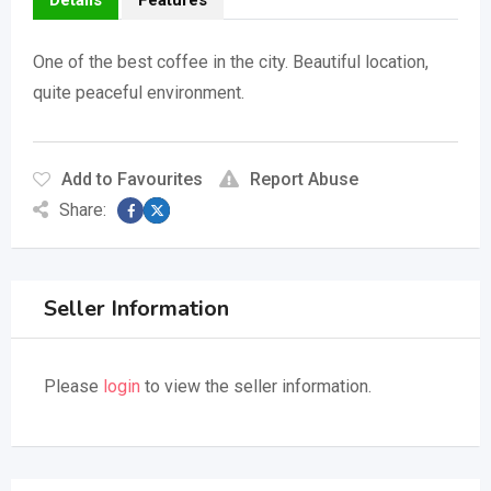
Details
Features
One of the best coffee in the city. Beautiful location,
quite peaceful environment.
Add to Favourites
Report Abuse
Share:
Seller Information
Please
login
to view the seller information.