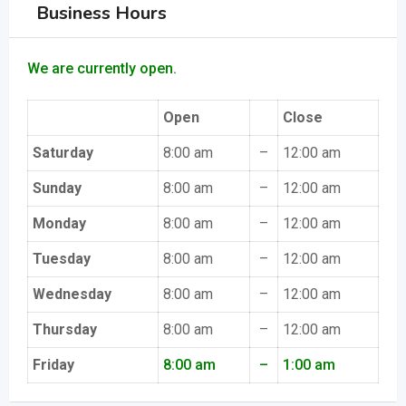
Business Hours
We are currently open.
Open
Close
Saturday
8:00 am
–
12:00 am
Sunday
8:00 am
–
12:00 am
Monday
8:00 am
–
12:00 am
Tuesday
8:00 am
–
12:00 am
Wednesday
8:00 am
–
12:00 am
Thursday
8:00 am
–
12:00 am
Friday
8:00 am
–
1:00 am