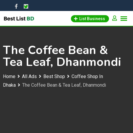
Skip
to
List Business
content
The Coffee Bean &
Tea Leaf, Dhanmondi
Home
All Ads
Best Shop
Coffee Shop In
Dhaka
The Coffee Bean & Tea Leaf, Dhanmondi