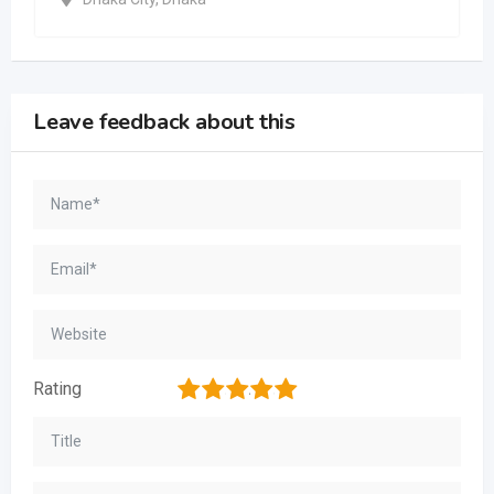
Leave feedback about this
1
2
3
4
5
Rating