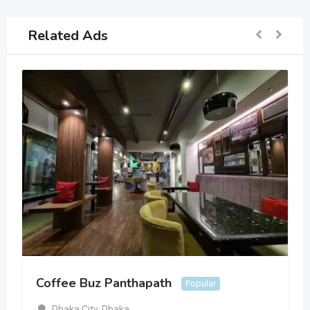
Related Ads
Coffee Buz Panthapath
Popular
Dhaka City
,
Dhaka