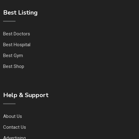
Best Listing
Best Doctors
Best Hospital
Best Gym
Best Shop
Help & Support
About Us
Contact Us
Advertising