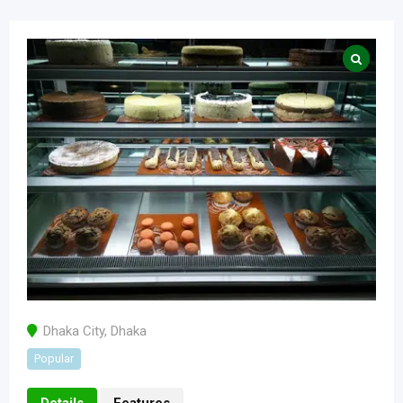
Dhaka City
,
Dhaka
Popular