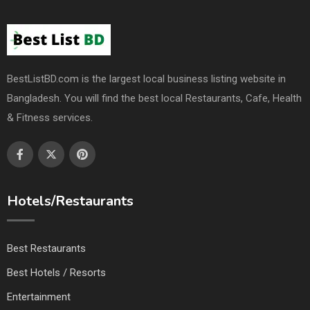
BestListBD.com is the largest local business listing website in
Bangladesh. You will find the best local Restaurants, Cafe, Health
& Fitness services.
Hotels/Restaurants
Best Restaurants
Best Hotels / Resorts
Entertainment