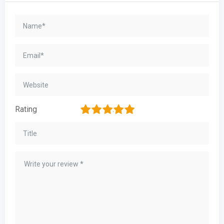
1
2
3
4
5
Rating