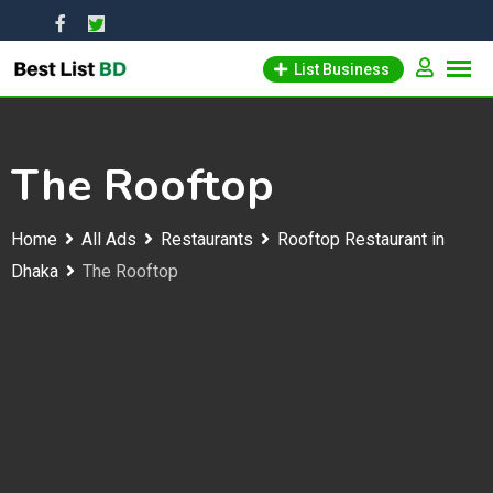
Skip
to
List Business
content
The Rooftop
Home
All Ads
Restaurants
Rooftop Restaurant in
Dhaka
The Rooftop