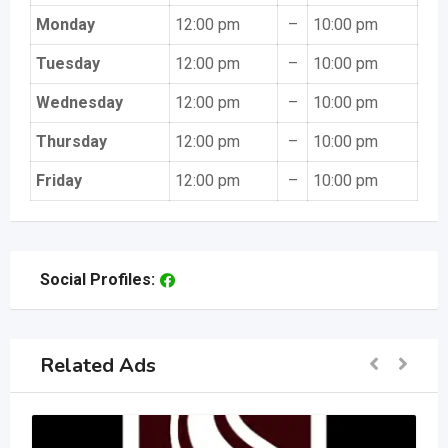
Monday
12:00 pm
–
10:00 pm
Tuesday
12:00 pm
–
10:00 pm
Wednesday
12:00 pm
–
10:00 pm
Thursday
12:00 pm
–
10:00 pm
Friday
12:00 pm
–
10:00 pm
Social Profiles:
Related Ads