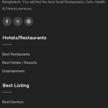
Bangladesh. You will find the best local Restaurants, Cafe, Health
& Fitness services.
Hotels/Restaurants
Best Restaurants
Best Hotels / Resorts
Entertainment
Best Listing
Best Doctors