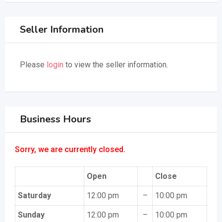
Seller Information
Please
login
to view the seller information.
Business Hours
Sorry, we are currently closed.
Open
Close
Saturday
12:00 pm
–
10:00 pm
Sunday
12:00 pm
–
10:00 pm