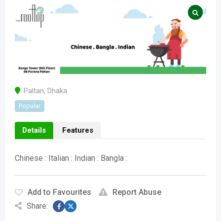
Paltan
,
Dhaka
Popular
Details
Features
Chinese : Italian : Indian : Bangla :
Add to Favourites
Report Abuse
Share: