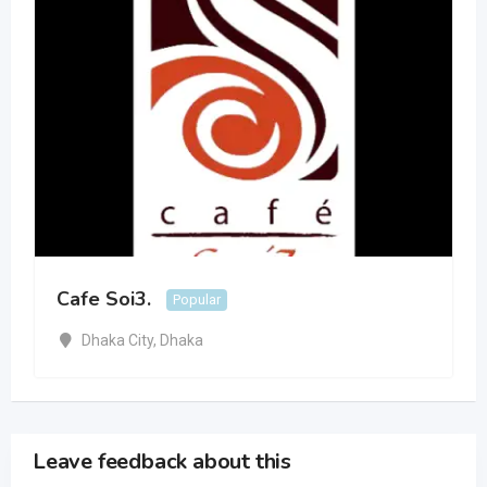
Cafe Soi3.
Popular
Dhaka City
,
Dhaka
Leave feedback about this