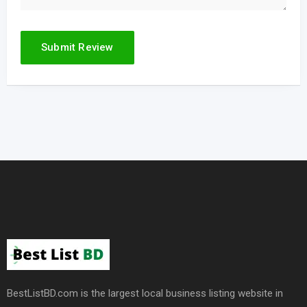
BestListBD.com is the largest local business listing website in