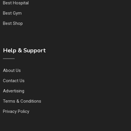
Best Hospital
Best Gym
Best Shop
Help & Support
About Us
Contact Us
Advertising
Terms & Conditions
Privacy Policy