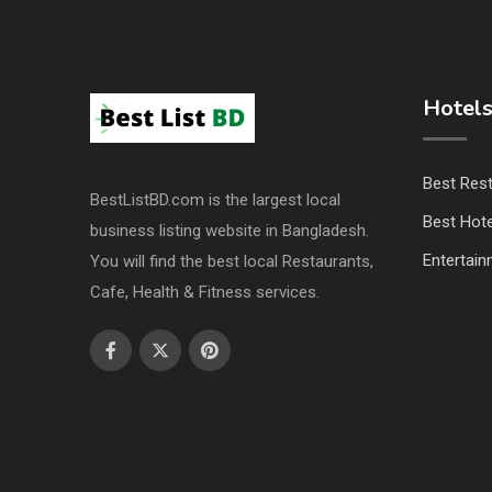
Hotels
Best Res
BestListBD.com is the largest local
Best Hote
business listing website in Bangladesh.
Entertai
You will find the best local Restaurants,
Cafe, Health & Fitness services.