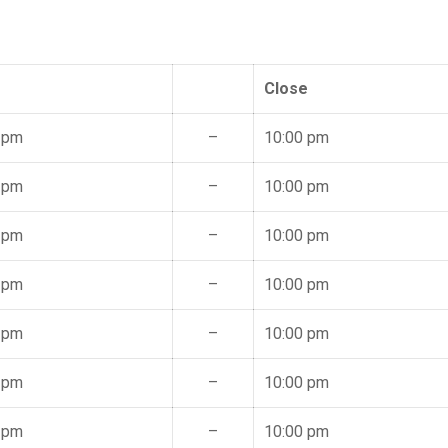
Close
 pm
–
10:00 pm
 pm
–
10:00 pm
 pm
–
10:00 pm
 pm
–
10:00 pm
 pm
–
10:00 pm
 pm
–
10:00 pm
 pm
–
10:00 pm