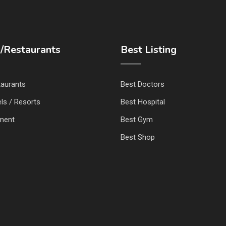
/Restaurants
Best Listing
taurants
Best Doctors
ls / Resorts
Best Hospital
nment
Best Gym
Best Shop