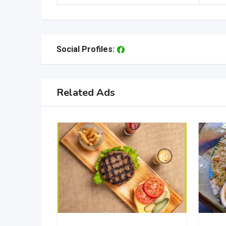
Social Profiles:
Related Ads