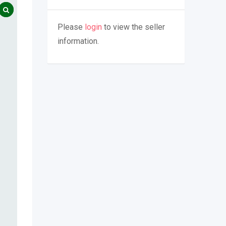
Please
login
to view the seller
information.