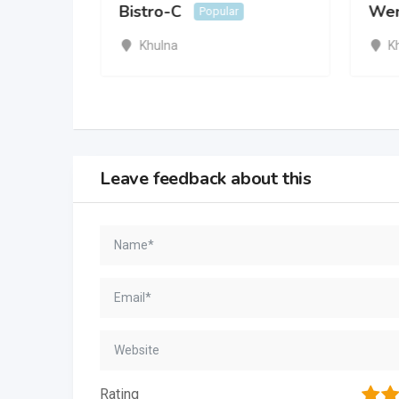
Bistro-C
Wen
Popular
ar
Khulna
K
Leave feedback about this
1
2
Rating