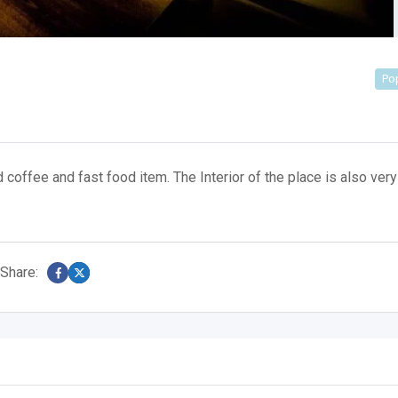
Po
offee and fast food item. The Interior of the place is also very
Share: