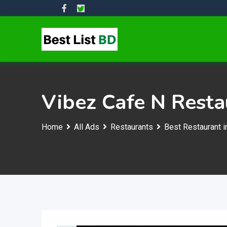
Skip
to
content
Vibez Cafe N Resta
Home
All Ads
Restaurants
Best Restaurant i