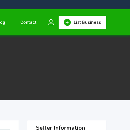
log
Contact
List Business
Seller Information