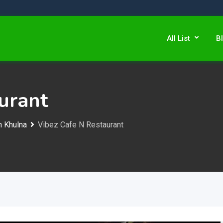
All List
B
urant
n Khulna
Vibez Cafe N Restaurant