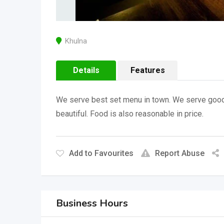
Khulna
Details
Features
We serve best set menu in town. We serve good c
beautiful. Food is also reasonable in price.
Add to Favourites
Report Abuse
Business Hours