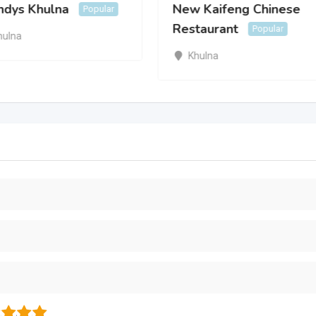
dys Khulna
New Kaifeng Chinese
Popular
Restaurant
Popular
hulna
Khulna
3
4
5