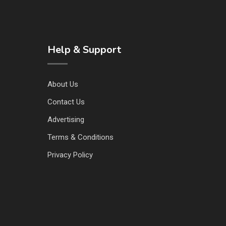
Help & Support
About Us
Contact Us
Advertising
Terms & Conditions
Privacy Policy