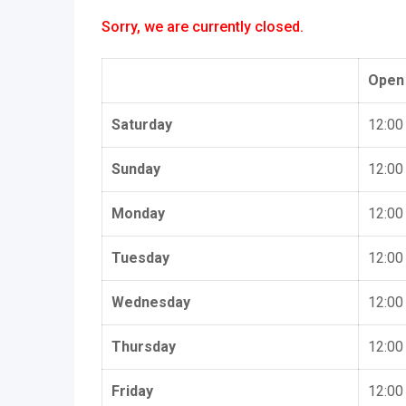
Sorry, we are currently closed.
Open
Saturday
12:00
Sunday
12:00
Monday
12:00
Tuesday
12:00
Wednesday
12:00
Thursday
12:00
Friday
12:00