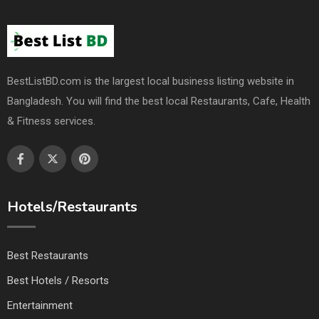
BestListBD.com is the largest local business listing website in
Bangladesh. You will find the best local Restaurants, Cafe, Health
& Fitness services.
Hotels/Restaurants
Best Restaurants
Best Hotels / Resorts
Entertainment