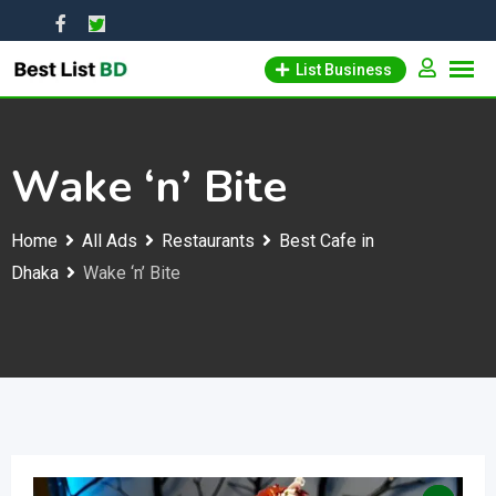
Skip
to
List Business
content
Wake ‘n’ Bite
Home
All Ads
Restaurants
Best Cafe in
Dhaka
Wake ‘n’ Bite