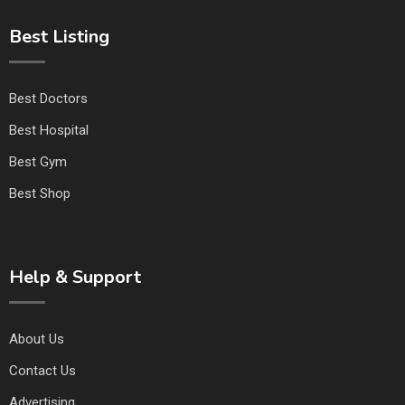
Best Listing
Best Doctors
Best Hospital
Best Gym
Best Shop
Help & Support
About Us
Contact Us
Advertising