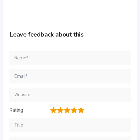
Leave feedback about this
1
2
3
4
5
Rating