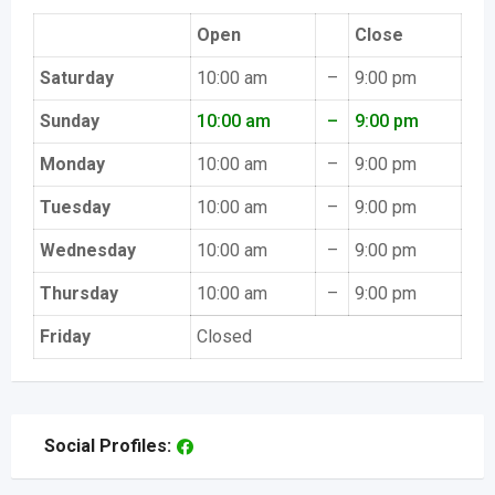
Open
Close
Saturday
10:00 am
–
9:00 pm
Sunday
10:00 am
–
9:00 pm
Monday
10:00 am
–
9:00 pm
Tuesday
10:00 am
–
9:00 pm
Wednesday
10:00 am
–
9:00 pm
Thursday
10:00 am
–
9:00 pm
Friday
Closed
Social Profiles: