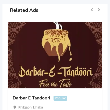
Related Ads
Darbar E Tandoori
Popular
Khilgaon
,
Dhaka