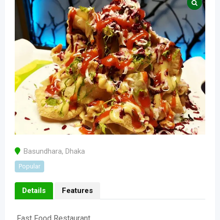
Basundhara
,
Dhaka
Popular
Details
Features
Fast Food Restaurant.