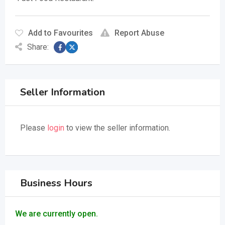
Add to Favourites
Report Abuse
Share:
Seller Information
Please
login
to view the seller information.
Business Hours
We are currently open.