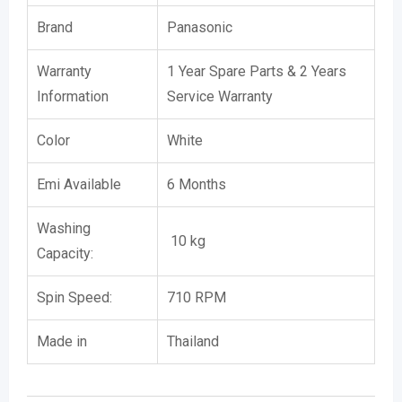
Brand
Panasonic
Warranty
1 Year Spare Parts & 2 Years
Information
Service Warranty
Color
White
Emi Available
6 Months
Washing
10 kg
Capacity:
Spin Speed:
710 RPM
Made in
Thailand