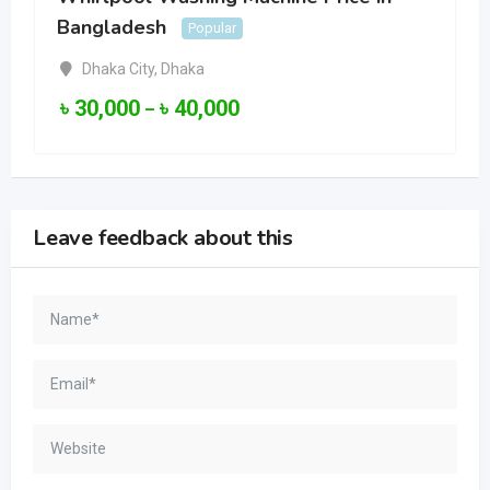
Bangladesh
Popular
Dhaka City
,
Dhaka
৳
30,000
৳
40,000
–
Leave feedback about this