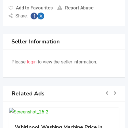
Add to Favourites
Report Abuse
Share:
Seller Information
Please
login
to view the seller information.
Related Ads
Whirlpool Washing Machine Price in