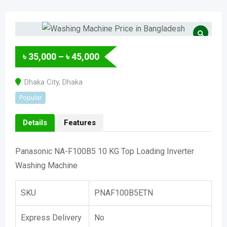
৳
35,000
–
৳
45,000
Dhaka City
,
Dhaka
Popular
Details
Features
Panasonic NA-F100B5 10 KG Top Loading Inverter
Washing Machine
SKU
PNAF100B5ETN
Express Delivery
No