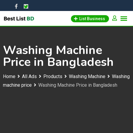
Skip
to
List Business
content
Washing Machine
Price in Bangladesh
Home
All Ads
Products
Washing Machine
Washing
machine price
Washing Machine Price in Bangladesh