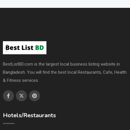
BestListBD.com is the largest local business listing website in
Bangladesh. You will find the best local Restaurants, Cafe, Health
& Fitness services.
Hotels/Restaurants