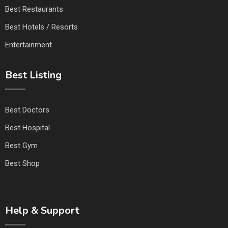
Best Restaurants
Best Hotels / Resorts
Entertainment
Best Listing
Best Doctors
Best Hospital
Best Gym
Best Shop
Help & Support