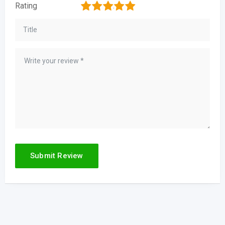
1
2
3
4
5
Rating