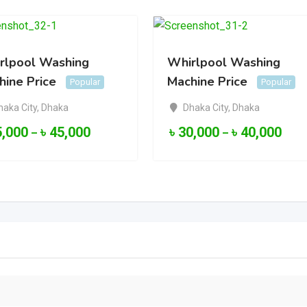
rlpool Washing
Whirlpool Washing
hine Price
Machine Price
Popular
Popular
haka City
,
Dhaka
Dhaka City
,
Dhaka
5,000
৳
45,000
৳
30,000
৳
40,000
–
–