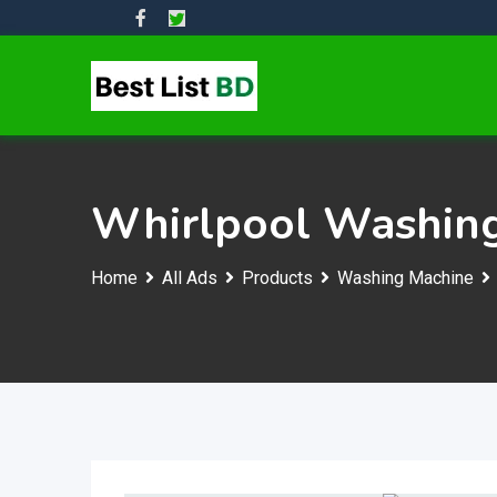
Skip
to
content
Whirlpool Washing
Home
All Ads
Products
Washing Machine