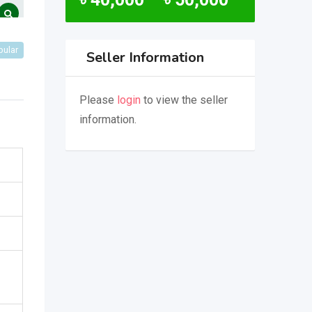
pular
Seller Information
Please
login
to view the seller
information.