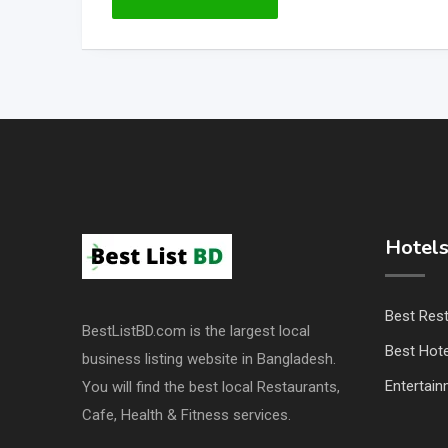
Hotels
Best Res
BestListBD.com is the largest local
Best Hote
business listing website in Bangladesh.
Entertai
You will find the best local Restaurants,
Cafe, Health & Fitness services.