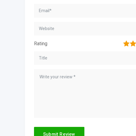
1
2
Rating