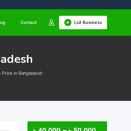
log
Contact
List Business
ladesh
 Price in Bangladesh
৳
40,000
–
৳
50,000