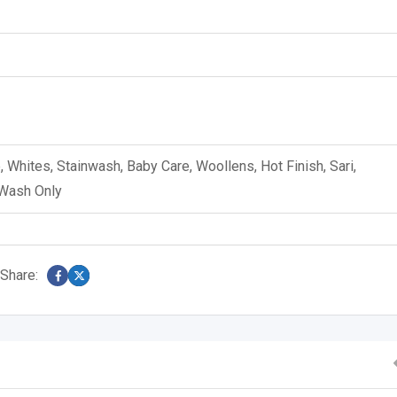
e, Whites, Stainwash, Baby Care, Woollens, Hot Finish, Sari,
 Wash Only
Share: