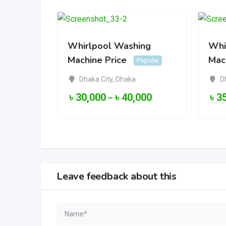
Whirlpool Washing
Whi
Machine Price
Mac
Popular
Dhaka City
,
Dhaka
D
৳
30,000
৳
40,000
৳
3
–
Leave feedback about this