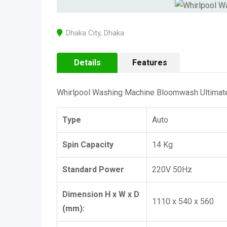
Dhaka City
,
Dhaka
Details
Features
Whirlpool Washing Machine Bloomwash Ultimate 
Type
Auto
Spin Capacity
14 Kg
Standard Power
220V 50Hz
Dimension H x W x D
1110 x 540 x 560
(mm):