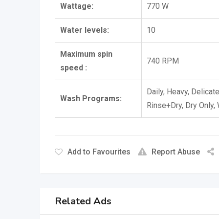
Wattage:
770 W
Water levels:
10
Maximum spin
740 RPM
speed :
Daily, Heavy, Delicat
Wash Programs:
Rinse+Dry, Dry Only,
Add to Favourites
Report Abuse
Related Ads