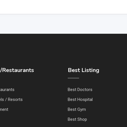
/Restaurants
Best Listing
taurants
Best Doctors
ls / Resorts
Best Hospital
nment
Best Gym
Best Shop