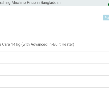
Po
Care 14 kg (with Advanced In-Built Heater)