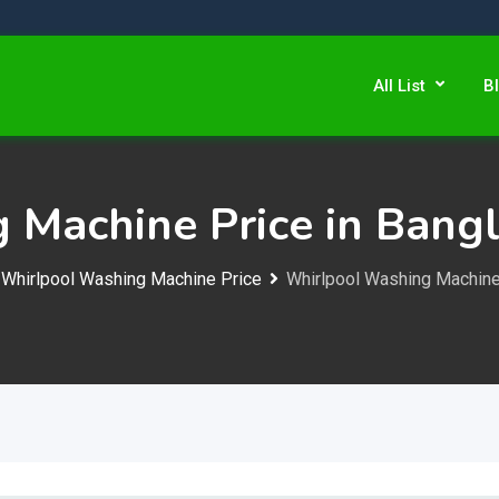
All List
B
 Machine Price in Bang
Whirlpool Washing Machine Price
Whirlpool Washing Machine