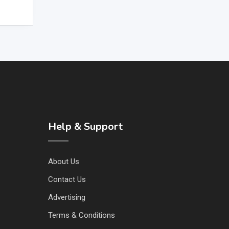
Help & Support
About Us
Contact Us
Advertising
Terms & Conditions