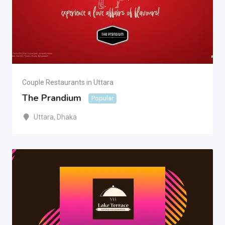
Couple Restaurants in Uttara
The Prandium
Popular
Uttara
,
Dhaka