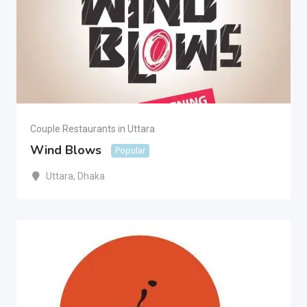
Couple Restaurants in Uttara
Wind Blows
Popular
Uttara
,
Dhaka