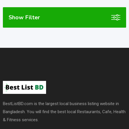
Show Filter
BestListBD.com is the largest local business listing website in
Bangladesh. You will find the best local Restaurants, Cafe, Health
& Fitness services.