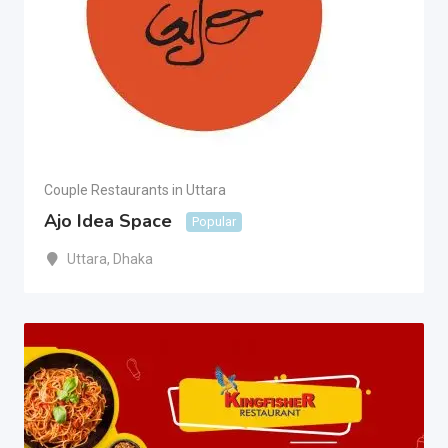
Couple Restaurants in Uttara
Ajo Idea Space
Popular
Uttara
,
Dhaka