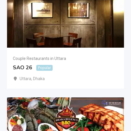
Couple Restaurants in Uttara
SAO 26
Popular
Uttara
,
Dhaka