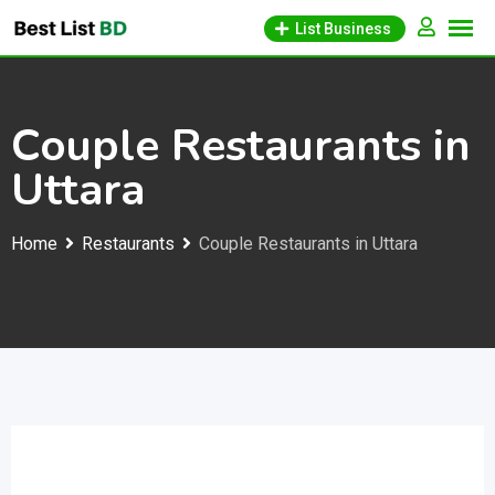
Skip
List Business
to
content
Couple Restaurants in
Uttara
Home
Restaurants
Couple Restaurants in Uttara