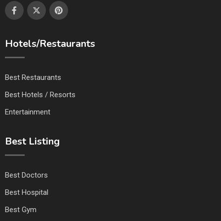
Hotels/Restaurants
Best Restaurants
Best Hotels / Resorts
Entertainment
Best Listing
Best Doctors
Best Hospital
Best Gym