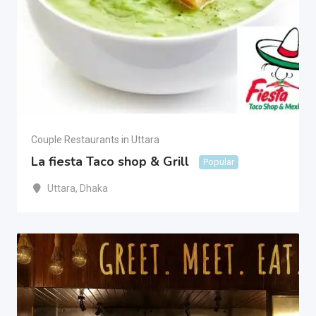
Couple Restaurants in Uttara
La fiesta Taco shop & Grill
Popular
Uttara
,
Dhaka