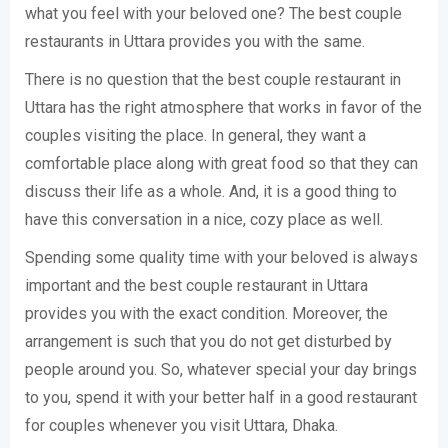
what you feel with your beloved one? The best couple
restaurants in Uttara provides you with the same.
There is no question that the best couple restaurant in
Uttara has the right atmosphere that works in favor of the
couples visiting the place. In general, they want a
comfortable place along with great food so that they can
discuss their life as a whole. And, it is a good thing to
have this conversation in a nice, cozy place as well.
Spending some quality time with your beloved is always
important and the best couple restaurant in Uttara
provides you with the exact condition. Moreover, the
arrangement is such that you do not get disturbed by
people around you. So, whatever special your day brings
to you, spend it with your better half in a good restaurant
for couples whenever you visit Uttara, Dhaka.