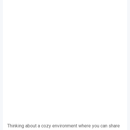
Thinking about a cozy environment where you can share