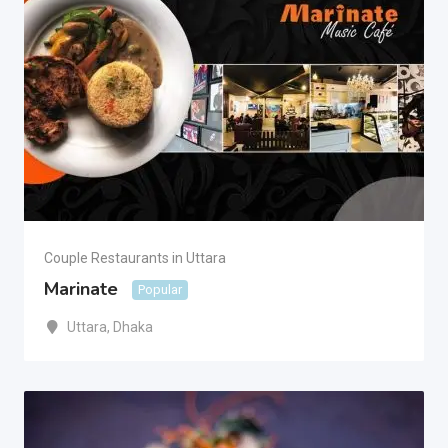
Couple Restaurants in Uttara
Marinate
Popular
Uttara
,
Dhaka