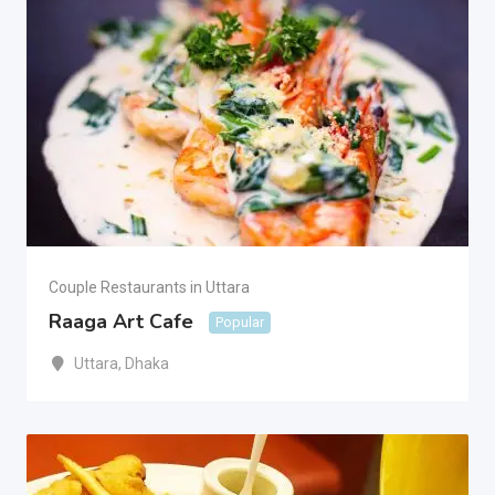
Couple Restaurants in Uttara
Raaga Art Cafe
Popular
Uttara
,
Dhaka