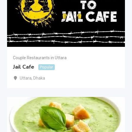
Couple Restaurants in Uttara
Jail Cafe
Popular
Uttara
,
Dhaka