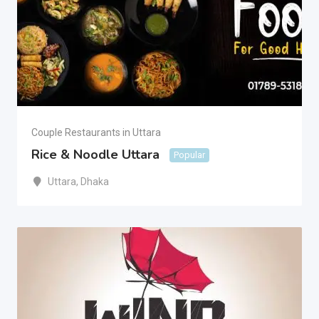
Couple Restaurants in Uttara
Rice & Noodle Uttara
Popular
Uttara
,
Dhaka