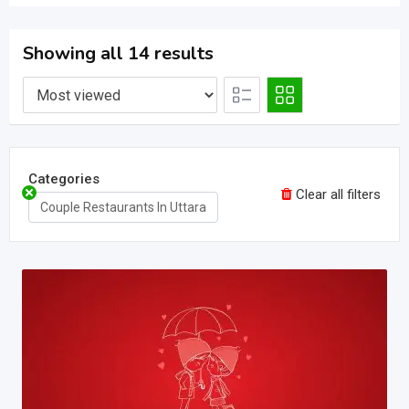
Showing all 14 results
Categories
Clear all filters
Couple Restaurants In Uttara