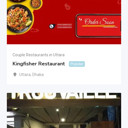
Couple Restaurants in Uttara
Kingfisher Restaurant
Popular
Uttara
,
Dhaka