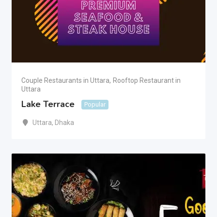
Couple Restaurants in Uttara
,
Rooftop Restaurant in
Uttara
Lake Terrace
Popular
Uttara
,
Dhaka