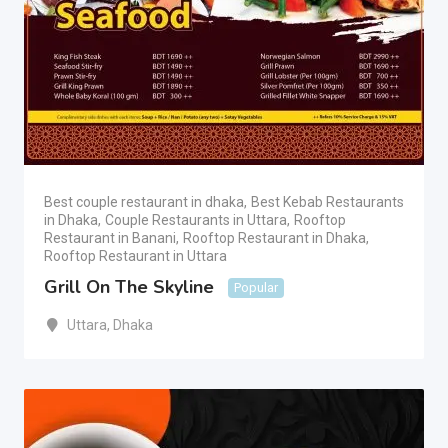
Best couple restaurant in dhaka
,
Best Kebab Restaurants
in Dhaka
,
Couple Restaurants in Uttara
,
Rooftop
Restaurant in Banani
,
Rooftop Restaurant in Dhaka
,
Rooftop Restaurant in Uttara
Grill On The Skyline
Popular
Uttara
,
Dhaka