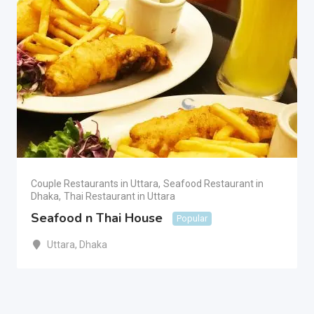
Couple Restaurants in Uttara
,
Seafood Restaurant in
Dhaka
,
Thai Restaurant in Uttara
Seafood n Thai House
Popular
Uttara
,
Dhaka