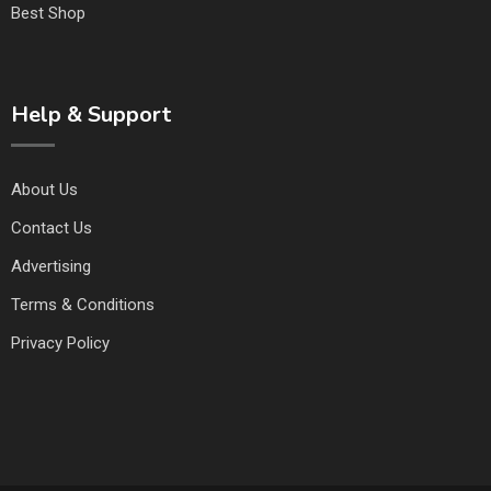
Best Shop
Help & Support
About Us
Contact Us
Advertising
Terms & Conditions
Privacy Policy