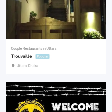
Couple Restaurants in Uttara
Trouvaille
Popular
Uttara
,
Dhaka