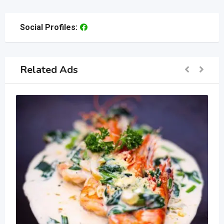
Social Profiles:
Related Ads