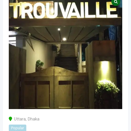
Uttara
,
Dhaka
Popular