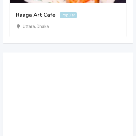
Raaga Art Cafe
Popular
Uttara
,
Dhaka