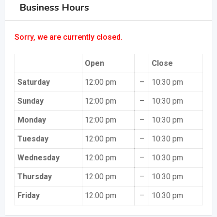
Business Hours
Sorry, we are currently closed.
Open
Close
Saturday
12:00 pm
–
10:30 pm
Sunday
12:00 pm
–
10:30 pm
Monday
12:00 pm
–
10:30 pm
Tuesday
12:00 pm
–
10:30 pm
Wednesday
12:00 pm
–
10:30 pm
Thursday
12:00 pm
–
10:30 pm
Friday
12:00 pm
–
10:30 pm