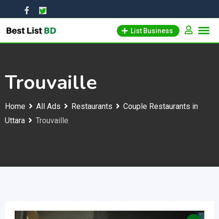
Skip
to
List Business
content
Trouvaille
Home
All Ads
Restaurants
Couple Restaurants in
Uttara
Trouvaille