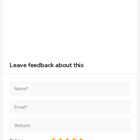
Leave feedback about this