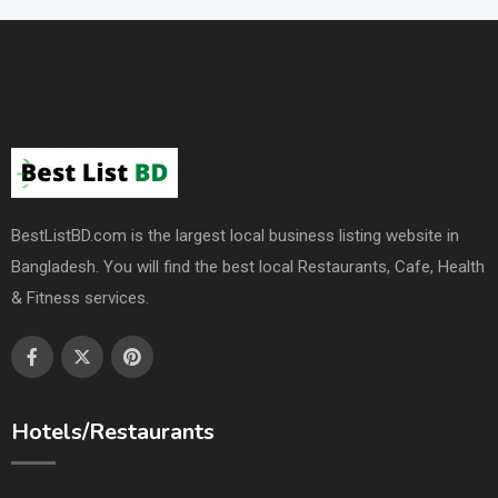
BestListBD.com is the largest local business listing website in
Bangladesh. You will find the best local Restaurants, Cafe, Health
& Fitness services.
Hotels/Restaurants