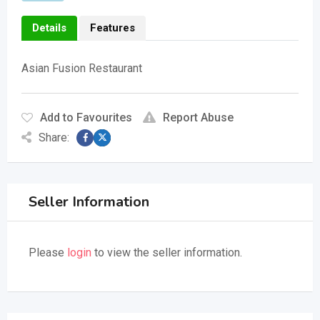
Details
Features
Asian Fusion Restaurant
Add to Favourites
Report Abuse
Share:
Seller Information
Please
login
to view the seller information.