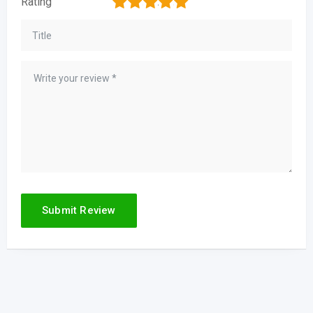
1
2
3
4
5
Rating