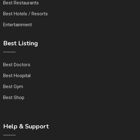
Best Restaurants
Best Hotels / Resorts
Entertainment
Best Listing
Best Doctors
Best Hospital
Best Gym
Best Shop
Help & Support