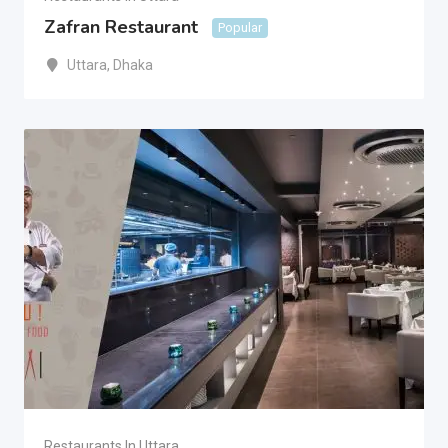
Zafran Restaurant
Popular
Uttara
,
Dhaka
Restaurants In Uttara