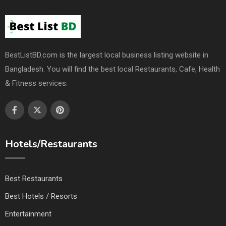
BestListBD.com is the largest local business listing website in
Bangladesh. You will find the best local Restaurants, Cafe, Health
& Fitness services.
Hotels/Restaurants
Best Restaurants
Best Hotels / Resorts
Entertainment