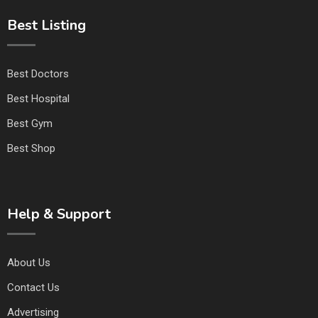
Best Listing
Best Doctors
Best Hospital
Best Gym
Best Shop
Help & Support
About Us
Contact Us
Advertising