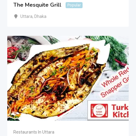
The Mesquite Grill
Popular
Uttara
,
Dhaka
Restaurants In Uttara