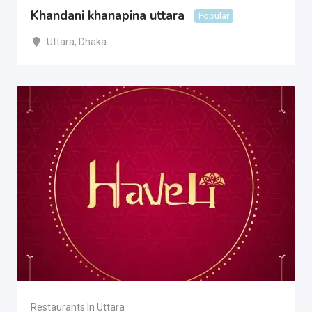
Khandani khanapina uttara
Popular
Uttara
,
Dhaka
Restaurants In Uttara