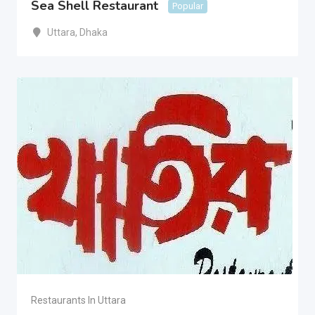
Sea Shell Restaurant
Popular
Uttara
,
Dhaka
Restaurants In Uttara