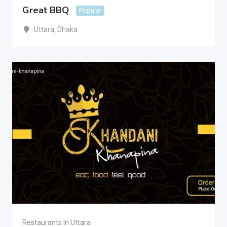
Great BBQ
Popular
Uttara
,
Dhaka
Restaurants In Uttara