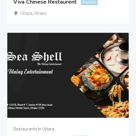
Viva Chinese Restaurent
Popular
Uttara
,
Dhaka
Restaurants In Uttara