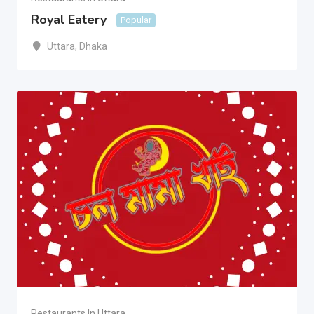
Royal Eatery
Popular
Uttara
,
Dhaka
Restaurants In Uttara