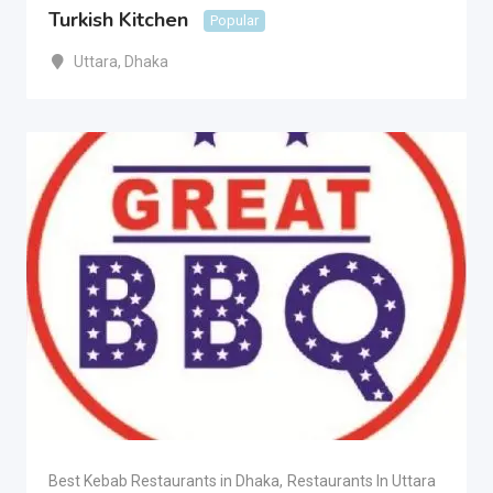
Turkish Kitchen
Popular
Uttara
,
Dhaka
Best Kebab Restaurants in Dhaka
,
Restaurants In Uttara