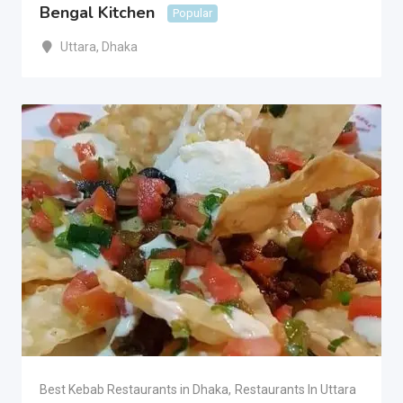
Bengal Kitchen
Popular
Uttara
,
Dhaka
Best Kebab Restaurants in Dhaka
,
Restaurants In Uttara