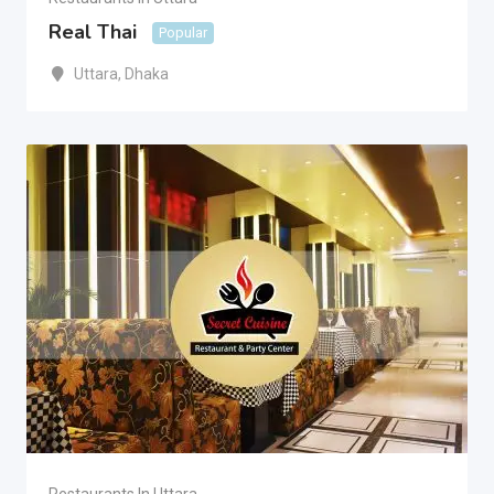
Real Thai
Popular
Uttara
,
Dhaka