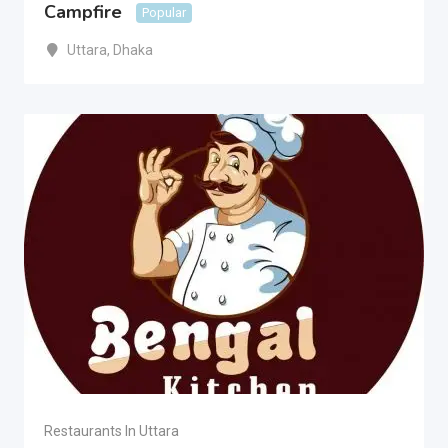
Campfire
Popular
Uttara
,
Dhaka
Restaurants In Uttara