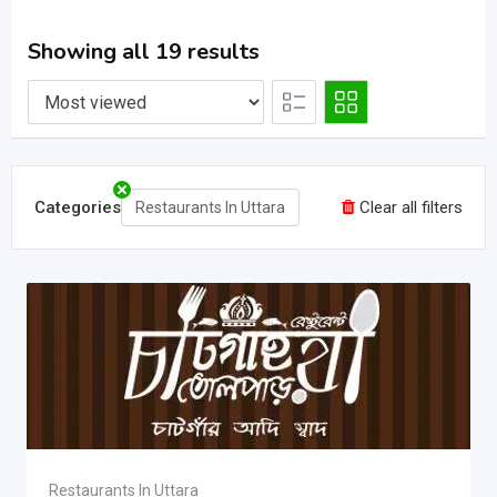
Showing all 19 results
Categories
Clear all filters
Restaurants In Uttara
Restaurants In Uttara