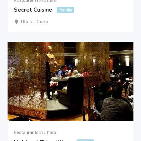
Restaurants In Uttara
Secret Cuisine
Popular
Uttara
,
Dhaka
Restaurants In Uttara