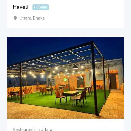
Haveli
Popular
Uttara
,
Dhaka
Restaurants In Uttara