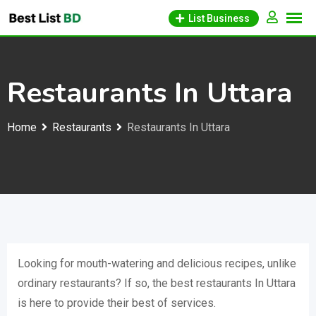
Skip
List Business
to
content
Restaurants In Uttara
Home
Restaurants
Restaurants In Uttara
Looking for mouth-watering and delicious recipes, unlike
ordinary restaurants? If so, the best restaurants In Uttara
is here to provide their best of services.