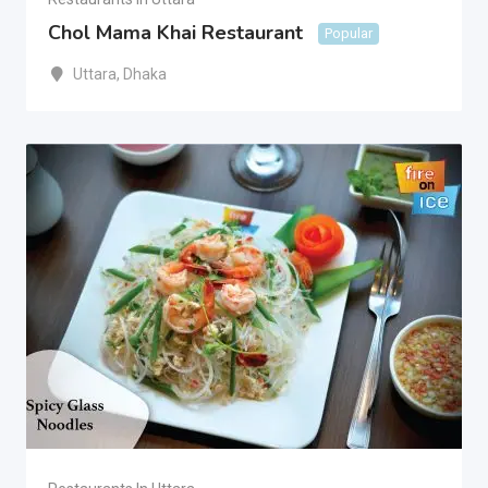
Chol Mama Khai Restaurant
Popular
Uttara
,
Dhaka