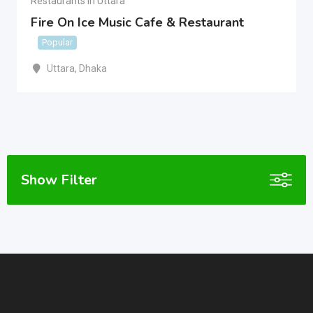
Restaurants In Uttara
Fire On Ice Music Cafe & Restaurant
Popular
Uttara
,
Dhaka
Show Filter