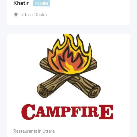
Khatir
Popular
Uttara
,
Dhaka
Restaurants In Uttara