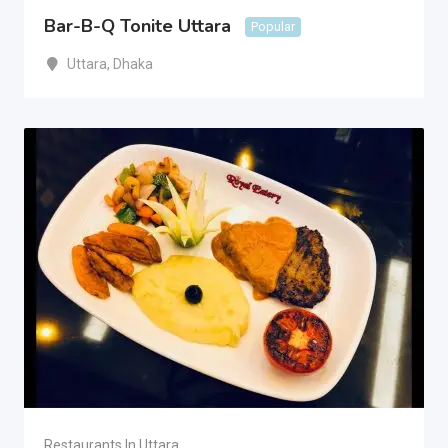
Bar-B-Q Tonite Uttara
Popular
Uttara
,
Dhaka
Restaurants In Uttara