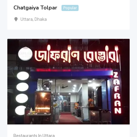
Chatgaiya Tolpar
Popular
Uttara
,
Dhaka
Restaurants In Uttara