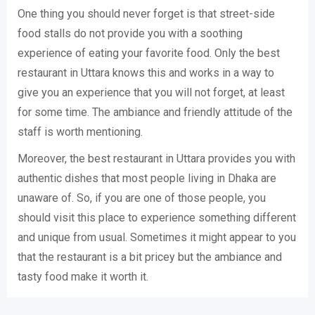
One thing you should never forget is that street-side
food stalls do not provide you with a soothing
experience of eating your favorite food. Only the best
restaurant in Uttara knows this and works in a way to
give you an experience that you will not forget, at least
for some time. The ambiance and friendly attitude of the
staff is worth mentioning.
Moreover, the best restaurant in Uttara provides you with
authentic dishes that most people living in Dhaka are
unaware of. So, if you are one of those people, you
should visit this place to experience something different
and unique from usual. Sometimes it might appear to you
that the restaurant is a bit pricey but the ambiance and
tasty food make it worth it.