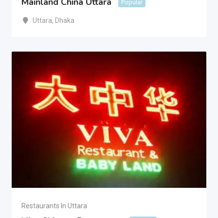
Mainland China Uttara
Popular
Uttara
,
Dhaka
Restaurants In Uttara