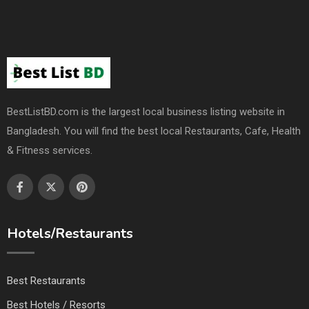
BestListBD.com is the largest local business listing website in
Bangladesh. You will find the best local Restaurants, Cafe, Health
& Fitness services.
Hotels/Restaurants
Best Restaurants
Best Hotels / Resorts