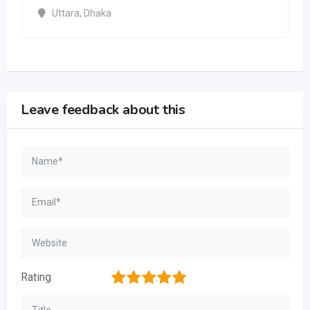
Uttara
,
Dhaka
Leave feedback about this
1
2
3
4
5
Rating