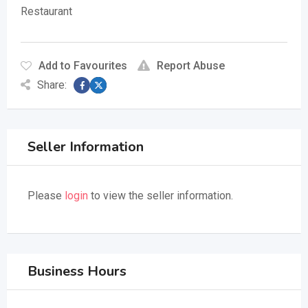
Restaurant
Add to Favourites
Report Abuse
Share:
Seller Information
Please
login
to view the seller information.
Business Hours