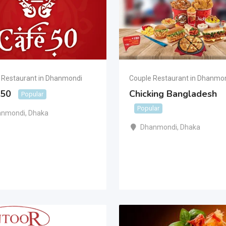
 Restaurant in Dhanmondi
Couple Restaurant in Dhanmo
 50
Chicking Bangladesh
Popular
Popular
anmondi
,
Dhaka
Dhanmondi
,
Dhaka