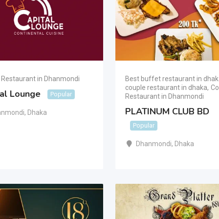
 Restaurant in Dhanmondi
Best buffet restaurant in dha
couple restaurant in dhaka
,
Co
tal Lounge
Popular
Restaurant in Dhanmondi
PLATINUM CLUB BD
anmondi
,
Dhaka
Popular
Dhanmondi
,
Dhaka