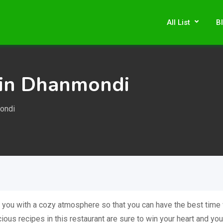
All List
B
 in Dhanmondi
ondi
 you with a cozy atmosphere so that you can have the best time 
ious recipes in this restaurant are sure to win your heart and you