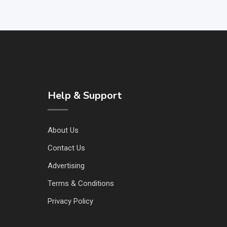
Help & Support
About Us
Contact Us
Advertising
Terms & Conditions
Privacy Policy