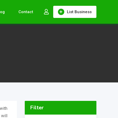
log
Contact
List Business
Filter
with
 will