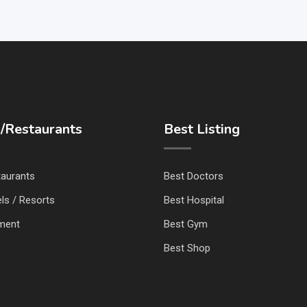
/Restaurants
Best Listing
taurants
Best Doctors
ls / Resorts
Best Hospital
nment
Best Gym
Best Shop