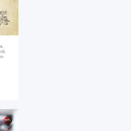
ka
,
ndi
,
in