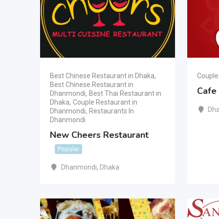
Best Chinese Restaurant in Dhaka
,
Couple
Best Chinese Restaurant in
Cafe
Dhanmondi
,
Best Thai Restaurant in
Dhaka
,
Couple Restaurant in
Dh
Dhanmondi
,
Restaurants In
Dhanmondi
New Cheers Restaurant
Popular
Dhanmondi
,
Dhaka