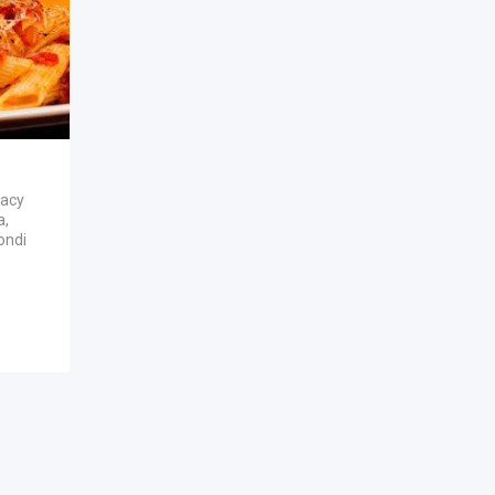
vacy
a
,
ondi