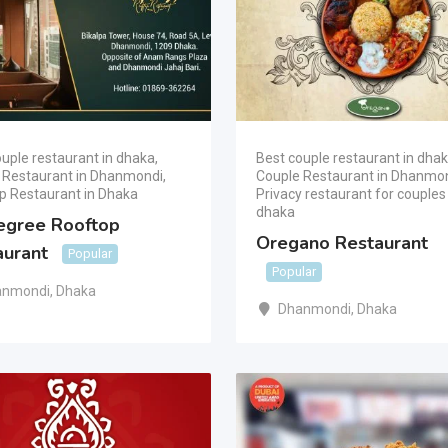
uple restaurant in dhaka
,
Best couple restaurant in dha
 Restaurant in Dhanmondi
,
Couple Restaurant in Dhanmo
p Restaurant in Dhaka
Privacy restaurant for couples 
dhaka
egree Rooftop
Oregano Restaurant
aurant
Popular
Popular
anmondi
,
Dhaka
Dhanmondi
,
Dhaka