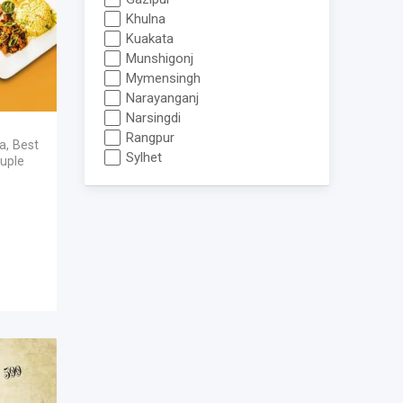
Khulna
Kuakata
Munshigonj
Mymensingh
Narayanganj
Narsingdi
Rangpur
ka
,
Best
Sylhet
uple