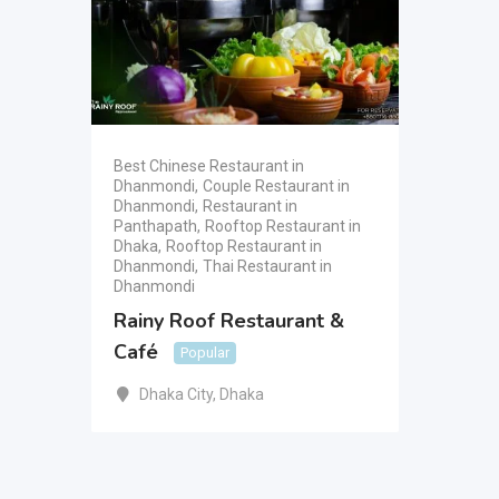
Best Chinese Restaurant in
Dhanmondi
,
Couple Restaurant in
Dhanmondi
,
Restaurant in
Panthapath
,
Rooftop Restaurant in
Dhaka
,
Rooftop Restaurant in
Dhanmondi
,
Thai Restaurant in
Dhanmondi
Rainy Roof Restaurant &
Café
Popular
Dhaka City
,
Dhaka