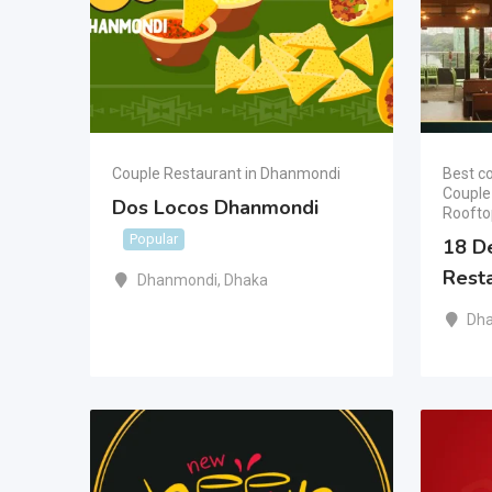
Couple Restaurant in Dhanmondi
Best co
Couple
Dos Locos Dhanmondi
Roofto
Popular
18 D
Rest
Dhanmondi
,
Dhaka
Dh