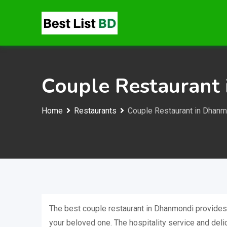
Skip
to
content
Couple Restaurant
Home
Restaurants
Couple Restaurant in Dhanm
The best couple restaurant in Dhanmondi provides
your beloved one. The hospitality service and delic