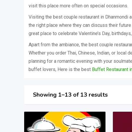
visit this place more often on special occasions.
Visiting the best couple restaurant in Dhanmondi a
the right place where they can discuss their future
great place to celebrate Valentine’s Day, birthdays
Apart from the ambiance, the best couple restaura
Whether you order Thai, Chinese, Indian, or local de
planning for a romantic evening with your soulmate,
buffet lovers, Here is the best
Buffet Restaurant 
Showing 1–13 of 13 results