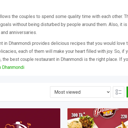
llows the couples to spend some quality time with each other. Th
 goals without being disturbed by people around them. Also, it is
, and anniversaries.
nt in Dhanmondi provides delicious recipes that you would love t
licacies, each of them will make your heart filled with joy. So, if 
 the best couple restaurant in Dhanmondi is the right place. If y
in Dhanmondi