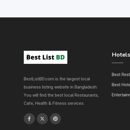
Hotels
Best Res
BestListBD.com is the largest local
Best Hote
business listing website in Bangladesh.
Entertai
You will find the best local Restaurants,
Cafe, Health & Fitness services.