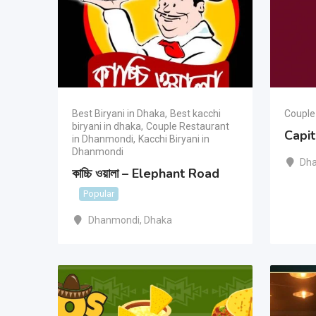
Best Biryani in Dhaka
,
Best kacchi
Couple
biryani in dhaka
,
Couple Restaurant
Capi
in Dhanmondi
,
Kacchi Biryani in
Dhanmondi
Dh
কাচ্চি ওয়ালা – Elephant Road
Popular
Dhanmondi
,
Dhaka