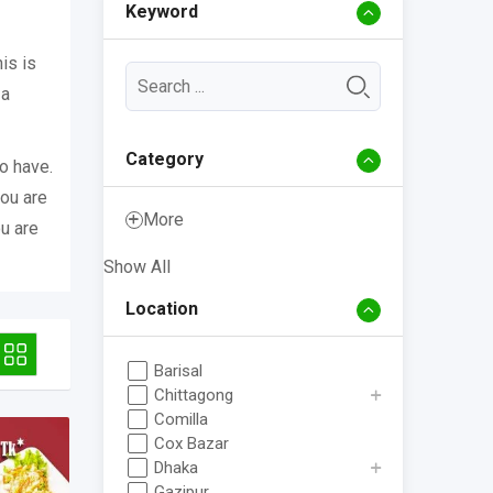
Keyword
is is
 a
Category
o have.
you are
More
ou are
Show All
Location
Barisal
Chittagong
Comilla
Cox Bazar
Dhaka
Gazipur