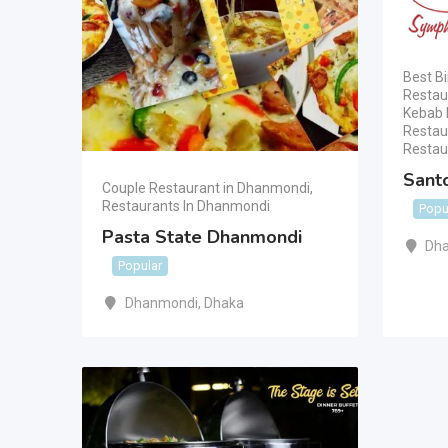
Best Bi
Restau
Kebab 
Restau
Restau
Sant
Couple Restaurant in Dhanmondi
,
Restaurants In Dhanmondi
Popu
Pasta State Dhanmondi
Dha
Popular
Dhanmondi
,
Dhaka