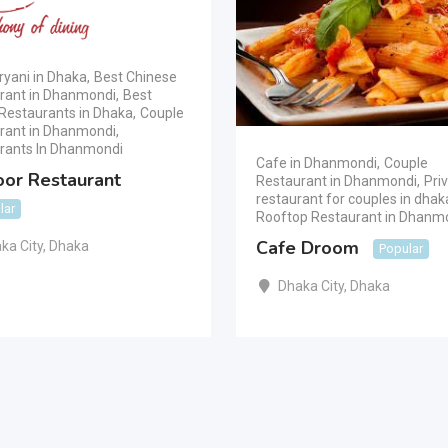
ryani in Dhaka
,
Best Chinese
rant in Dhanmondi
,
Best
Restaurants in Dhaka
,
Couple
rant in Dhanmondi
,
rants In Dhanmondi
Cafe in Dhanmondi
,
Couple
oor Restaurant
Restaurant in Dhanmondi
,
Pri
restaurant for couples in dhak
lar
Rooftop Restaurant in Dhanm
Cafe Droom
ka City
,
Dhaka
Popular
Dhaka City
,
Dhaka