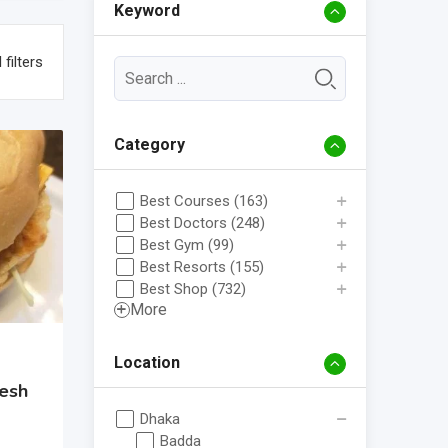
Keyword
 filters
Category
Best Courses (163)
Best Doctors (248)
Best Gym (99)
Best Resorts (155)
Best Shop (732)
More
Location
esh
Dhaka
Badda