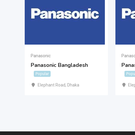
Panasonic
Panaso
Panasonic Bangladesh
Pana
Popular
Popu
Elephant Road
,
Dhaka
Ele