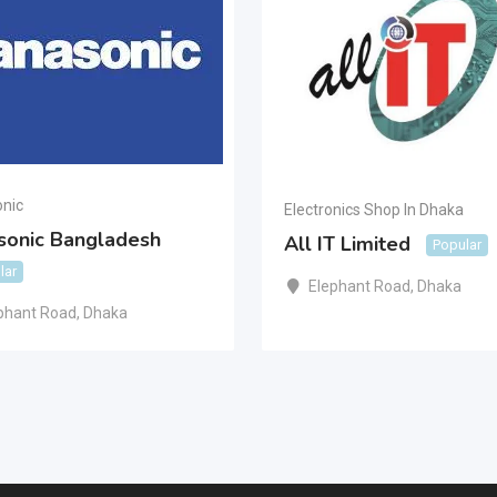
nic
Electronics Shop In Dhaka
sonic Bangladesh
All IT Limited
Popular
lar
Elephant Road
,
Dhaka
phant Road
,
Dhaka