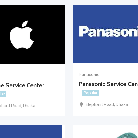
Panasonic
Panasonic Service Cen
e Service Center
Popular
lar
Elephant Road
,
Dhaka
phant Road
,
Dhaka