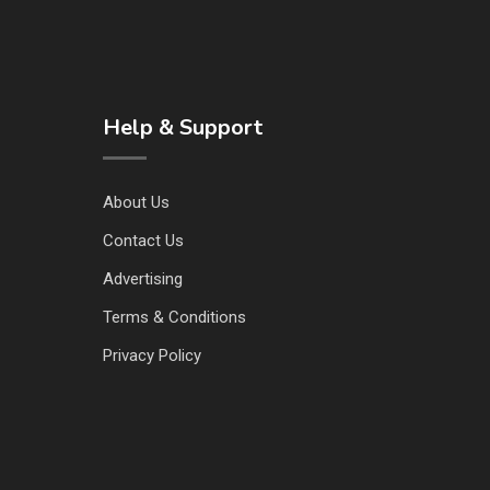
Help & Support
About Us
Contact Us
Advertising
Terms & Conditions
Privacy Policy