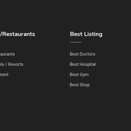
/Restaurants
Best Listing
taurants
Best Doctors
ls / Resorts
Best Hospital
nment
Best Gym
Best Shop