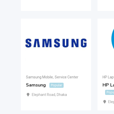
Samsung Mobile
,
Service Center
HP Lap
Samsung
HP L
Popular
Popu
Elephant Road
,
Dhaka
Ele