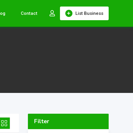
log
Contact
List Business
Filter