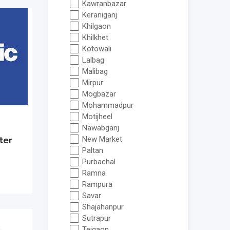
Kawranbazar
Keraniganj
Khilgaon
Khilkhet
Kotowali
Lalbag
Malibag
Mirpur
Mogbazar
Mohammadpur
Motijheel
Nawabganj
ter
New Market
Paltan
Purbachal
Ramna
Rampura
Savar
Shajahanpur
Sutrapur
Tejgaon