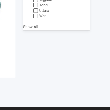
Tongi
Uttara
Wari
Show All