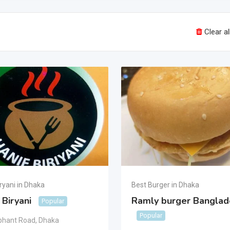
Clear all
ryani in Dhaka
Best Burger in Dhaka
 Biryani
Ramly burger Banglad
Popular
Popular
phant Road
,
Dhaka