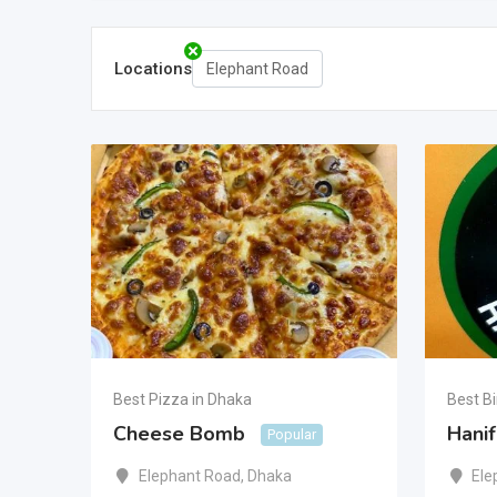
Locations
Elephant Road
Best Pizza in Dhaka
Best Bi
Cheese Bomb
Hanif
Popular
Elephant Road
,
Dhaka
Ele