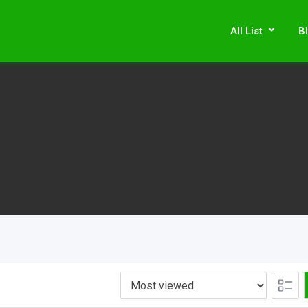
All List
B