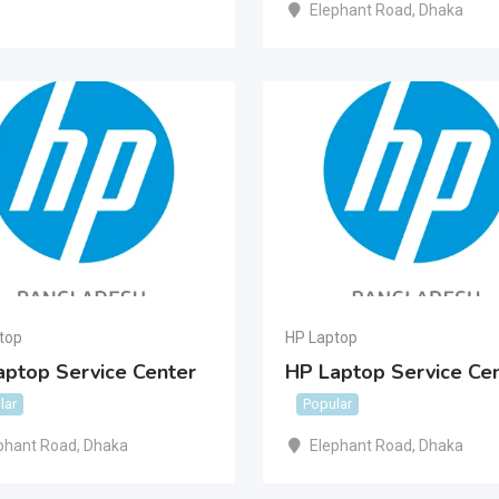
Elephant Road
,
Dhaka
top
HP Laptop
aptop Service Center
HP Laptop Service Ce
lar
Popular
phant Road
,
Dhaka
Elephant Road
,
Dhaka