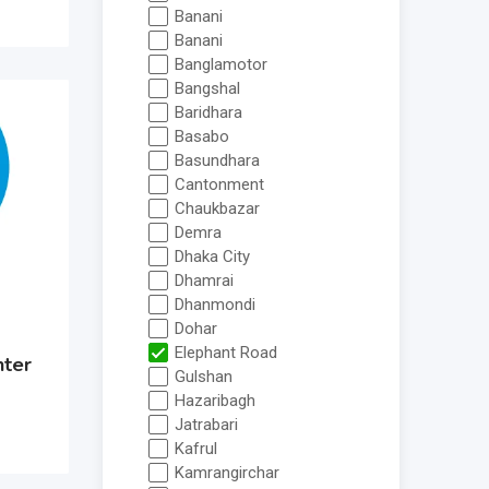
Banani
Banani
Banglamotor
Bangshal
Baridhara
Basabo
Basundhara
Cantonment
Chaukbazar
Demra
Dhaka City
Dhamrai
Dhanmondi
Dohar
Elephant Road
nter
Gulshan
Hazaribagh
Jatrabari
Kafrul
Kamrangirchar