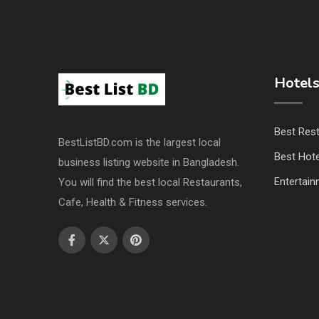
Hotels
Best Res
BestListBD.com is the largest local
Best Hote
business listing website in Bangladesh.
Entertai
You will find the best local Restaurants,
Cafe, Health & Fitness services.