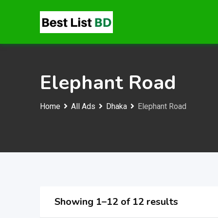
Skip
to
content
Elephant Road
Home
All Ads
Dhaka
Elephant Road
Showing 1–12 of 12 results