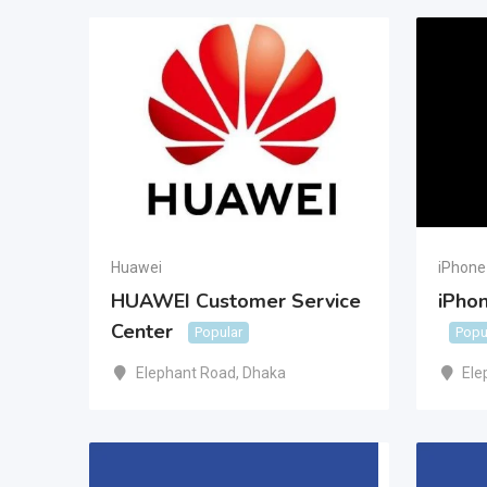
Huawei
iPhone
HUAWEI Customer Service
iPhon
Center
Popular
Popu
Elephant Road
,
Dhaka
Ele