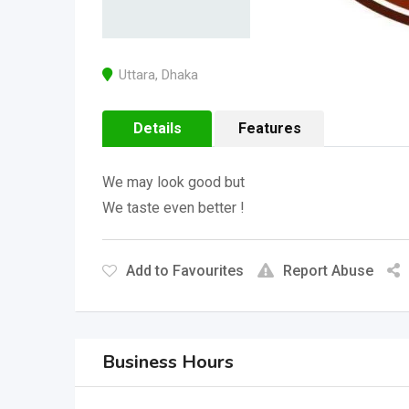
Uttara
,
Dhaka
Details
Features
We may look good but
We taste even better !
Add to Favourites
Report Abuse
Business Hours