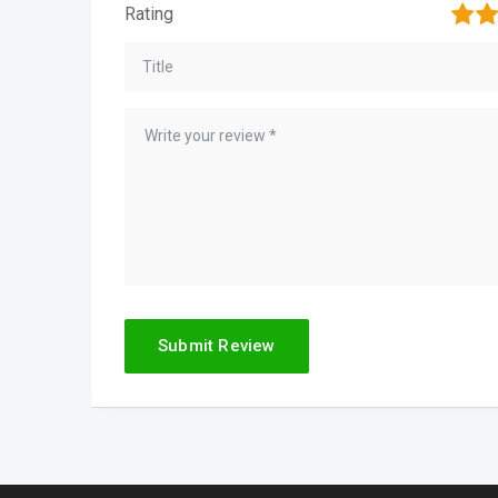
1
2
Rating