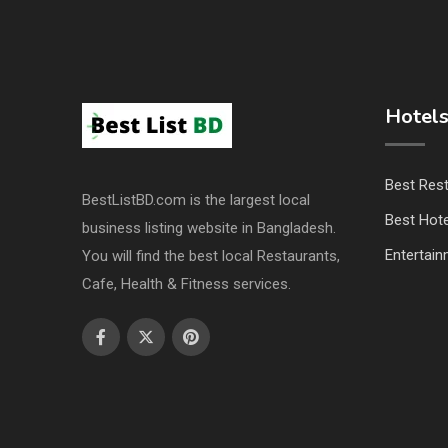
Hotels
Best Res
BestListBD.com is the largest local
Best Hote
business listing website in Bangladesh.
Entertai
You will find the best local Restaurants,
Cafe, Health & Fitness services.