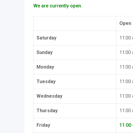
We are currently open.
Open
Saturday
11:00
Sunday
11:00
Monday
11:00
Tuesday
11:00
Wednesday
11:00
Thursday
11:00
Friday
11:00