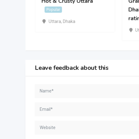
Hot & Crusty Uttara
Grab
r
Dhak
Popular
rati
Uttara
,
Dhaka
U
Leave feedback about this