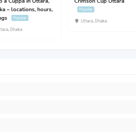
 a Cuppa in Uttara,
Crimson Cup Uttara
a – locations, hours,
Popular
ngs
Popular
Uttara
,
Dhaka
ttara
,
Dhaka