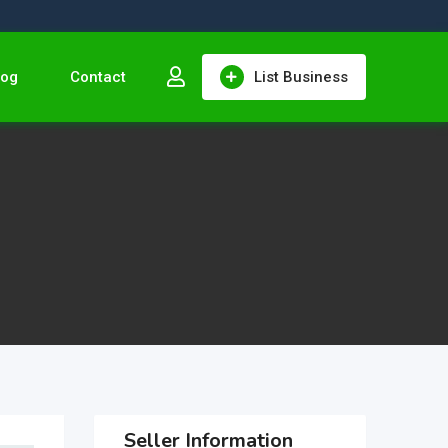
log
Contact
List Business
Seller Information