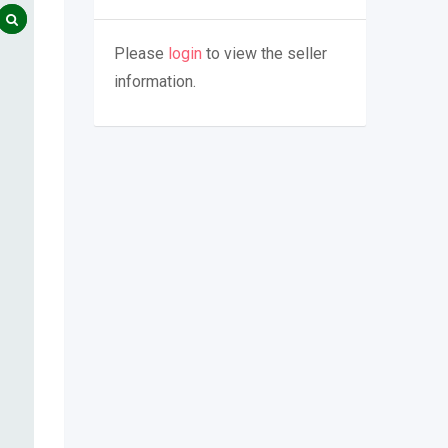
Please
login
to view the seller
information.