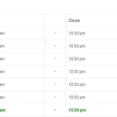
Close
 am
–
10:30 pm
 am
–
10:30 pm
 am
–
10:30 pm
 am
–
10:30 pm
 am
–
10:30 pm
 am
–
10:30 pm
 am
–
10:30 pm