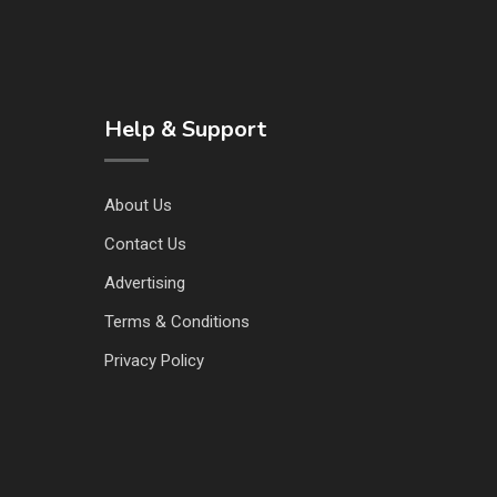
Help & Support
About Us
Contact Us
Advertising
Terms & Conditions
Privacy Policy