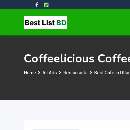
Skip
to
content
Coffeelicious Coffe
Home
All Ads
Restaurants
Best Cafe in Utta