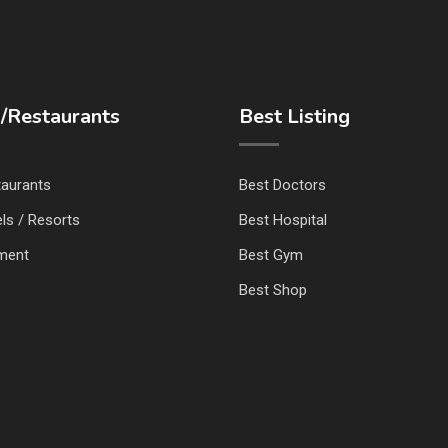
/Restaurants
Best Listing
taurants
Best Doctors
ls / Resorts
Best Hospital
nment
Best Gym
Best Shop