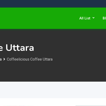
All List
B
e Uttara
ra
Coffeelicious Coffee Uttara