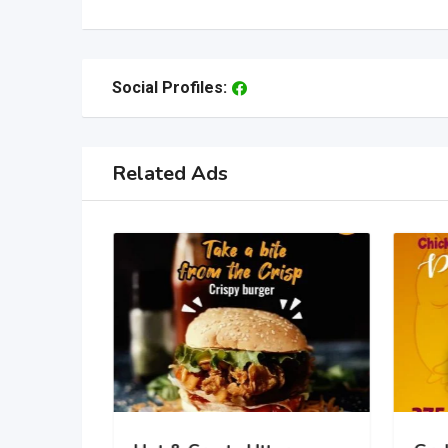
Social Profiles:
Related Ads