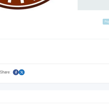
Po
Share: