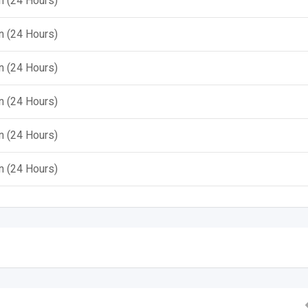
 (24 Hours)
 (24 Hours)
 (24 Hours)
 (24 Hours)
 (24 Hours)
 (24 Hours)