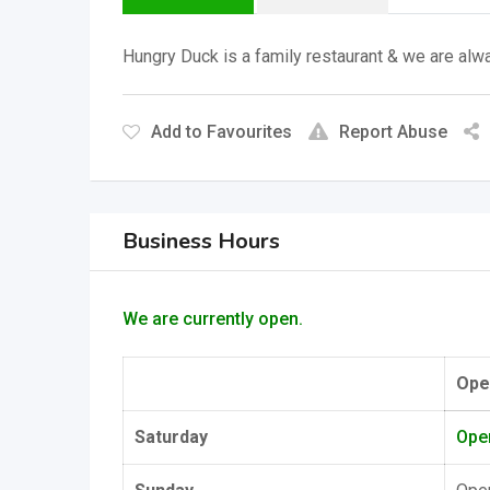
Hungry Duck is a family restaurant & we are alwa
Add to Favourites
Report Abuse
Business Hours
We are currently open.
Ope
Saturday
Ope