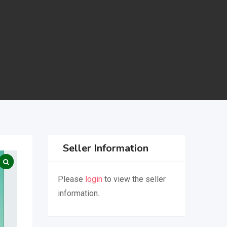
Seller Information
Please
login
to view the seller
information.