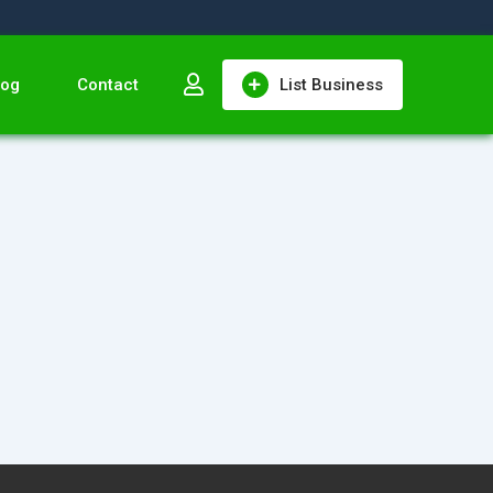
log
Contact
List Business