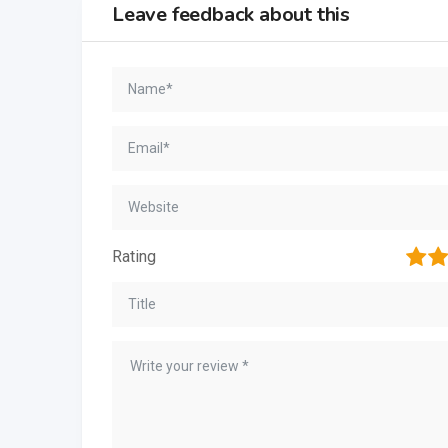
Leave feedback about this
1
2
Rating