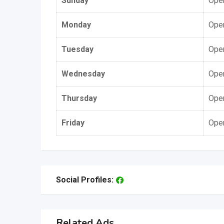
Sunday
Open
Monday
Open
Tuesday
Open
Wednesday
Open
Thursday
Open
Friday
Open
Social Profiles:
Related Ads