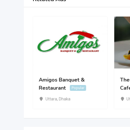
rden
Amigos Banquet &
The
Restaurant
Caf
Popular
Uttara
,
Dhaka
U