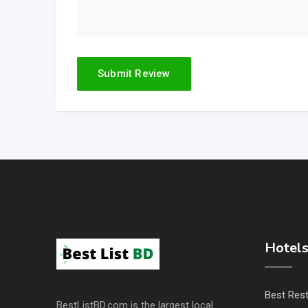
Hotels
Best Res
BestListBD.com is the largest local