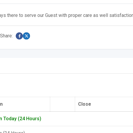
ys there to serve our Guest with proper care as well satisfactio
Share:
n
Close
n Today (24 Hours)