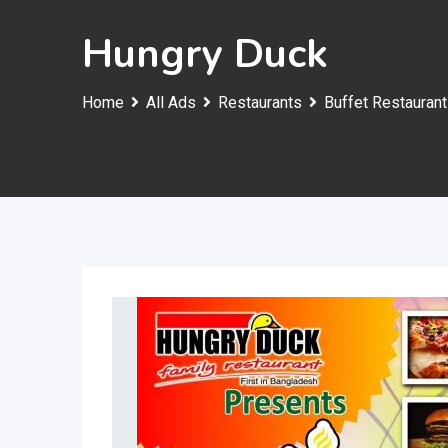
Hungry Duck
Home
All Ads
Restaurants
Buffet Restaurant 