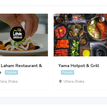
 Laham Restaurant &
Yama Hotpot & Grill
e
Popular
Popular
ttara
,
Dhaka
Uttara
,
Dhaka