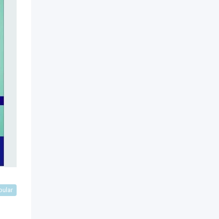
pular