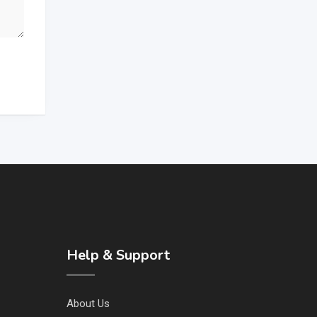
Help & Support
About Us