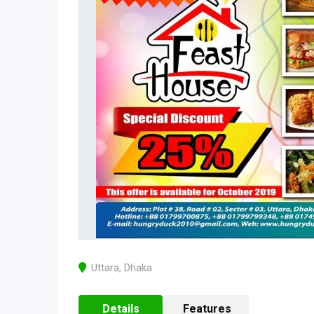
Uttara
,
Dhaka
Details
Features