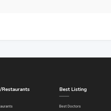
/Restaurants
Best Listing
taurants
Best Doctors