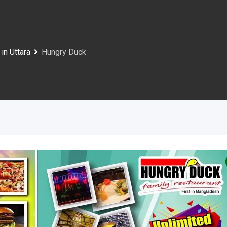
in Uttara
Hungry Duck