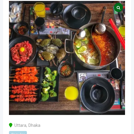
Uttara
,
Dhaka