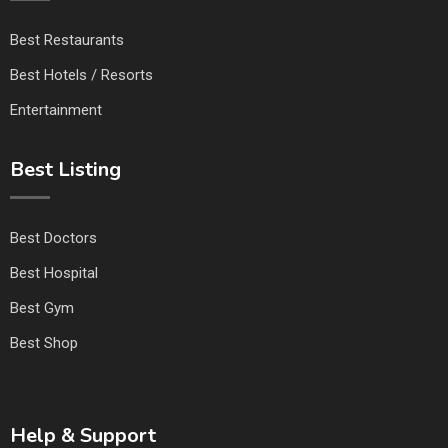
Best Restaurants
Best Hotels / Resorts
Entertainment
Best Listing
Best Doctors
Best Hospital
Best Gym
Best Shop
Help & Support