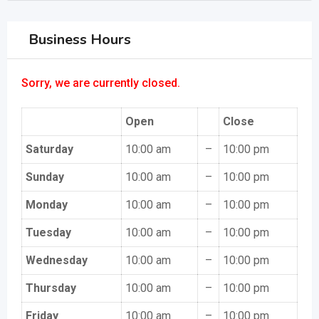
Business Hours
Sorry, we are currently closed.
Open
Close
Saturday
10:00 am
–
10:00 pm
Sunday
10:00 am
–
10:00 pm
Monday
10:00 am
–
10:00 pm
Tuesday
10:00 am
–
10:00 pm
Wednesday
10:00 am
–
10:00 pm
Thursday
10:00 am
–
10:00 pm
Friday
10:00 am
–
10:00 pm