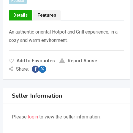
Popular
Details
Features
An authentic oriental Hotpot and Grill experience, in a
cozy and warm environment.
Add to Favourites
Report Abuse
Share:
Seller Information
Please
login
to view the seller information.