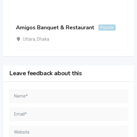
Amigos Banquet & Restaurant
Popular
Uttara
,
Dhaka
Leave feedback about this