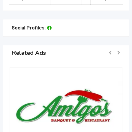
Social Profiles:
Related Ads