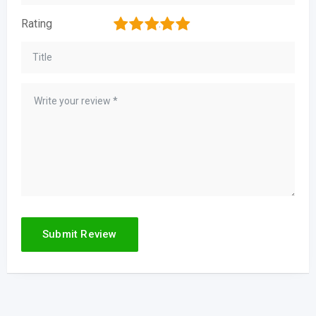
1
2
3
4
5
Rating