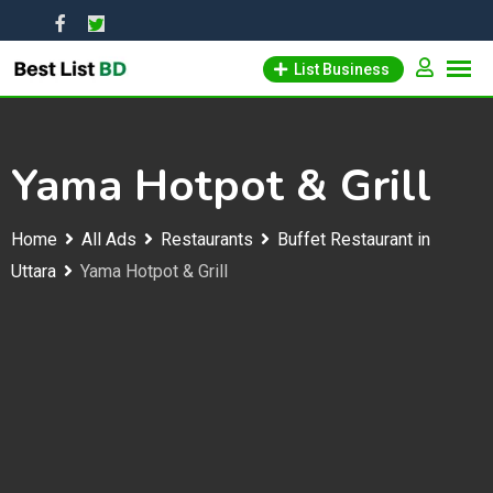
Skip
to
List Business
content
Yama Hotpot & Grill
Home
All Ads
Restaurants
Buffet Restaurant in
Uttara
Yama Hotpot & Grill