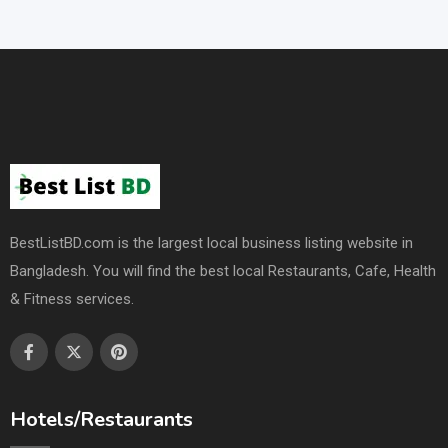
BestListBD.com is the largest local business listing website in
Bangladesh. You will find the best local Restaurants, Cafe, Health
& Fitness services.
Hotels/Restaurants