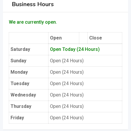
Business Hours
We are currently open.
Open
Close
Saturday
Open Today (24 Hours)
Sunday
Open (24 Hours)
Monday
Open (24 Hours)
Tuesday
Open (24 Hours)
Wednesday
Open (24 Hours)
Thursday
Open (24 Hours)
Friday
Open (24 Hours)