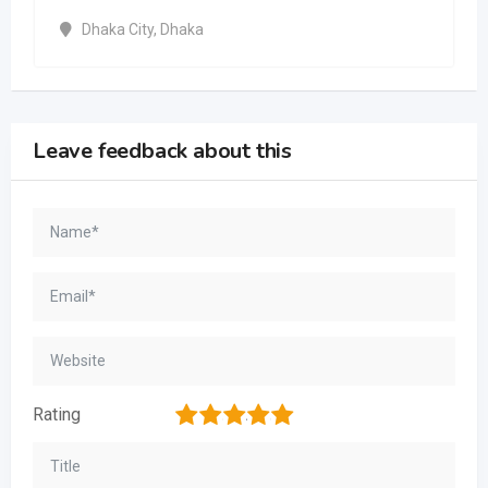
Dhaka City
,
Dhaka
Leave feedback about this
1
2
3
4
5
Rating