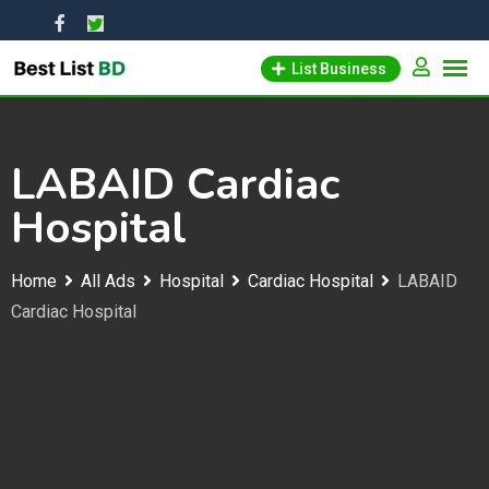
Skip
to
List Business
content
LABAID Cardiac
Hospital
Home
All Ads
Hospital
Cardiac Hospital
LABAID
Cardiac Hospital