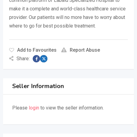
common platform of Labaid Specialized Hospital to
make it a complete and world-class healthcare service
provider. Our patients will no more have to worry about
where to go for best possible treatment.
Add to Favourites
Report Abuse
Share:
Seller Information
Please
login
to view the seller information.