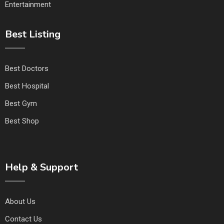
Entertainment
Best Listing
Best Doctors
Best Hospital
Best Gym
Best Shop
Help & Support
About Us
Contact Us