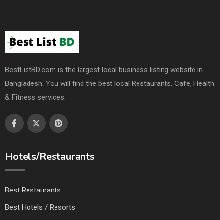
BestListBD.com is the largest local business listing website in
Bangladesh. You will find the best local Restaurants, Cafe, Health
& Fitness services.
Hotels/Restaurants
Best Restaurants
Best Hotels / Resorts