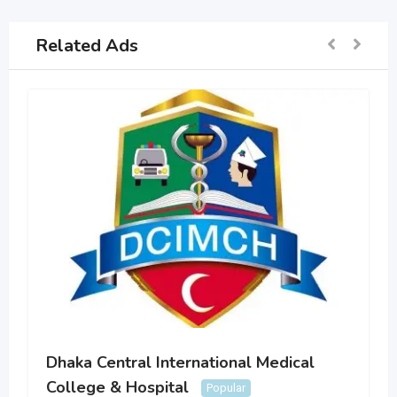
Related Ads
Dhaka Central International Medical
College & Hospital
Popular