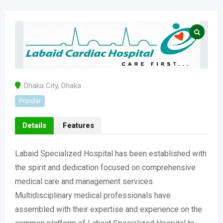
Dhaka City
,
Dhaka
Popular
Details
Features
Labaid Specialized Hospital has been established with
the spirit and dedication focused on comprehensive
medical care and management services.
Multidisciplinary medical professionals have
assembled with their expertise and experience on the