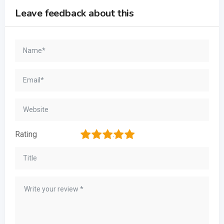
Leave feedback about this
1
2
3
4
5
Rating