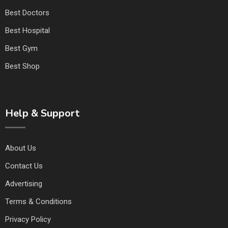
Best Doctors
Best Hospital
Best Gym
Best Shop
Help & Support
About Us
Contact Us
Advertising
Terms & Conditions
Privacy Policy