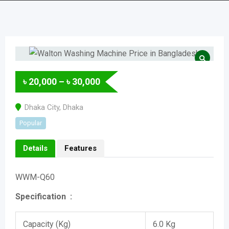
৳
20,000
–
৳
30,000
Dhaka City
,
Dhaka
Popular
Details
Features
WWM-Q60
Specification :
Capacity (Kg)
6.0 Kg