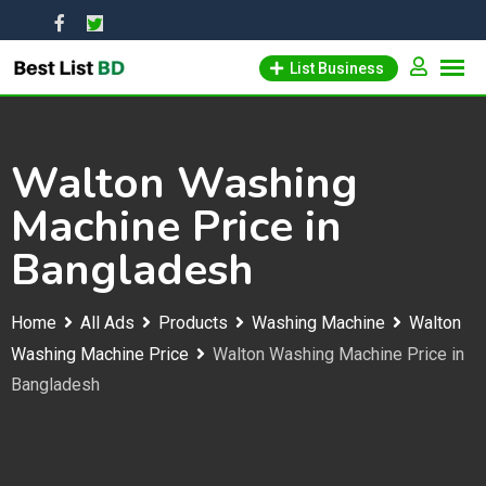
Skip
to
List Business
content
Walton Washing
Machine Price in
Bangladesh
Home
All Ads
Products
Washing Machine
Walton
Washing Machine Price
Walton Washing Machine Price in
Bangladesh