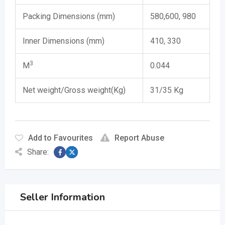
Packing Dimensions (mm)
580,600, 980
Inner Dimensions (mm)
410, 330
​3
M
0.044
Net weight/Gross weight(Kg)
31/35 Kg
Add to Favourites
Report Abuse
Share:
Seller Information