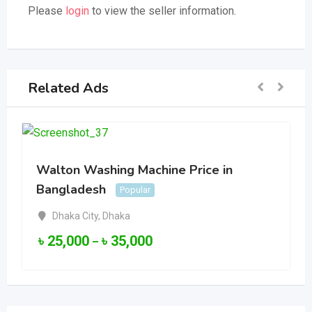
Please
login
to view the seller information.
Related Ads
Walton Washing Machine Price in
Bangladesh
Popular
Dhaka City
,
Dhaka
৳
25,000
৳
35,000
–