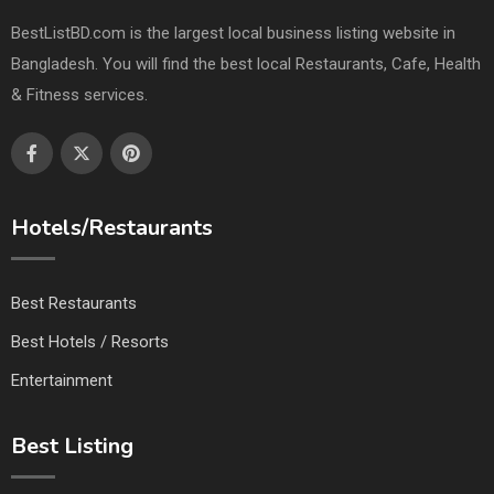
BestListBD.com is the largest local business listing website in
Bangladesh. You will find the best local Restaurants, Cafe, Health
& Fitness services.
Hotels/Restaurants
Best Restaurants
Best Hotels / Resorts
Entertainment
Best Listing