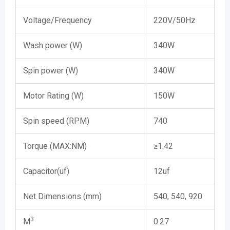
Voltage/Frequency
220V/50Hz
Wash power (W)
340W
Spin power (W)
340W
Motor Rating (W)
150W
Spin speed (RPM)
740
Torque (MAX:NM)
≥1.42
Capacitor(uf)
12uf
Net Dimensions (mm)
540, 540, 920
3
M
0.27